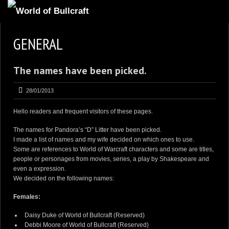
GENERAL
The names have been picked.
28/01/2013
Hello readers and frequent visitors of these pages.
The names for
Pandora’s “D” Litter
have been picked.
I made a list of names and my wife decided on which ones to use.
Some are references to
World of Warcraft
characters and some are titles,
people or personages from movies, series, a play by Shakespeare and
even a expression.
We decided on the following names:
Females:
Daisy Duke of World of Bullcraft
(Reserved)
Debbi Moore of World of Bullcraft
(Reserved)