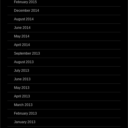
February 2015
December 2014
August 2014
June 2014
May 2014
April 2014
September 2013
August 2013
July 2013
June 2013
May 2013
April 2013
March 2013
February 2013
January 2013