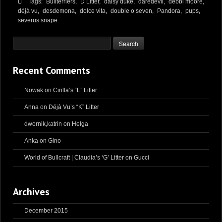
Tags:
Bullterriërs,
D Litter,
daisy duke,
daredevil,
debbi moore,
déjà vu,
desdemona,
dolce vita,
double o seven,
Pandora,
pups,
severus snape
Recent Comments
Nowak
on
Cirilla’s “L” Litter
Anna
on
Déjà Vu’s “K” Litter
dwornik,katrin
on
Helga
Anka
on
Gino
World of Bullcraft | Claudia’s ‘G’ Litter
on
Gucci
Archives
December 2015