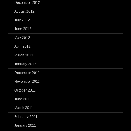
December 2012
August 2012
July 2012
June 2012
May 2012
April 2012
March 2012
January 2012
December 2011
November 2011
October 2011
June 2011
March 2011
February 2011
January 2011