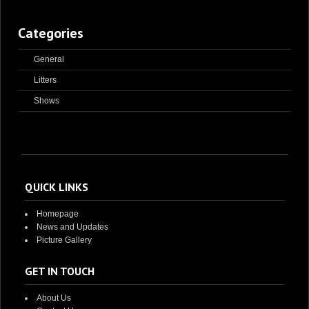
Categories
General
Litters
Shows
QUICK LINKS
Homepage
News and Updates
Picture Gallery
GET IN TOUCH
About Us