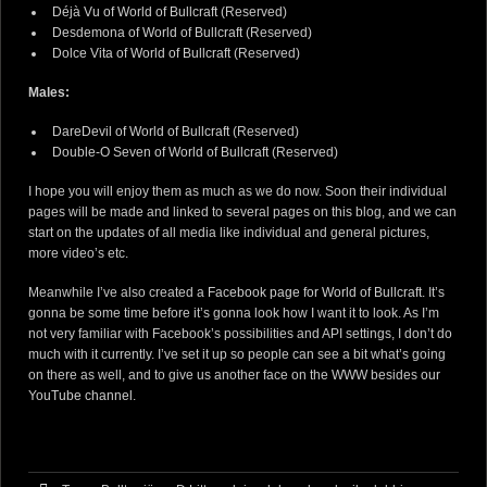
Déjà Vu of World of Bullcraft
(Reserved)
Desdemona of World of Bullcraft
(Reserved)
Dolce Vita of World of Bullcraft
(Reserved)
Males:
DareDevil of World of Bullcraft
(Reserved)
Double-O Seven of World of Bullcraft
(Reserved)
I hope you will enjoy them as much as we do now. Soon their individual
pages will be made and linked to several pages on this blog, and we can
start on the updates of all media like individual and general pictures,
more video’s etc.
Meanwhile I’ve also created a
Facebook page for World of Bullcraft
. It’s
gonna be some time before it’s gonna look how I want it to look. As I’m
not very familiar with Facebook’s possibilities and API settings, I don’t do
much with it currently. I’ve set it up so people can see a bit what’s going
on there as well, and to give us another face on the WWW besides
our
YouTube channel
.