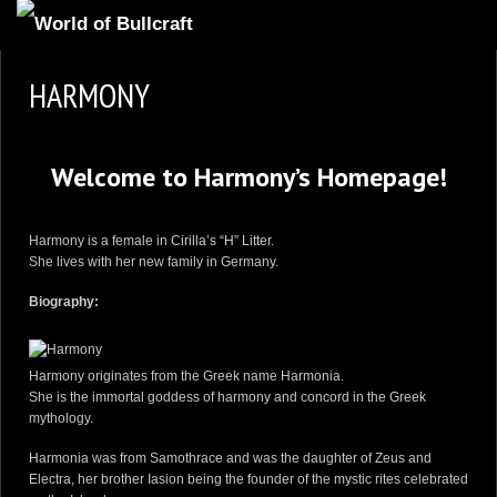
HOMEPAGE
HARMONY
2
NEWS AND UPDATES
AVAILABLE PUPPIES
Welcome to Harmony’s Homepage!
3
OUR DOGS
17
OUR LITTERS
Harmony is a female in
Cirilla’s “H” Litter
.
She lives with her new family in Germany.
2
STUD SERVICES
Biography:
4
INFORMATION
Harmony originates from the Greek name Harmonia.
She is the immortal goddess of harmony and concord in the Greek
mythology.
Harmonia was from Samothrace and was the daughter of Zeus and
Electra, her brother Iasion being the founder of the mystic rites celebrated