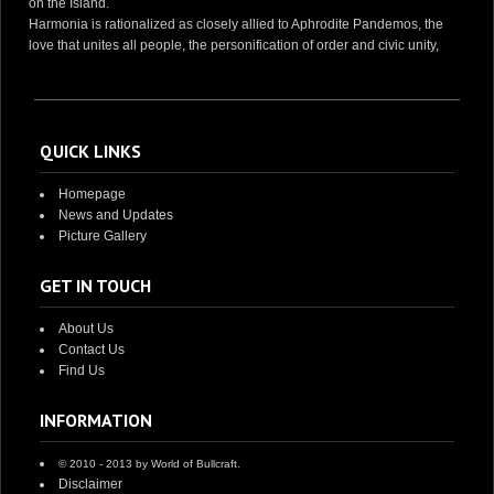
on the Island.
Harmonia is rationalized as closely allied to Aphrodite Pandemos, the
love that unites all people, the personification of order and civic unity,
QUICK LINKS
Homepage
News and Updates
Picture Gallery
GET IN TOUCH
About Us
Contact Us
Find Us
INFORMATION
© 2010 - 2013 by World of Bullcraft.
Disclaimer