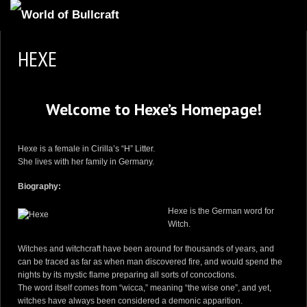
HOMEPAGE
HEXE
2
NEWS AND UPDATES
AVAILABLE PUPPIES
Welcome to Hexe’s Homepage!
3
OUR DOGS
17
OUR LITTERS
Hexe is a female in
Cirilla’s “H” Litter
.
She lives with her family in Germany.
2
STUD SERVICES
Biography:
4
INFORMATION
Hexe is the German word for
Witch.
Witches and witchcraft have been around for thousands of years, and
can be traced as far as when man discovered fire, and would spend the
nights by its mystic flame preparing all sorts of concoctions.
The word itself comes from “wicca,” meaning “the wise one”, and yet,
witches have always been considered a demonic apparition.