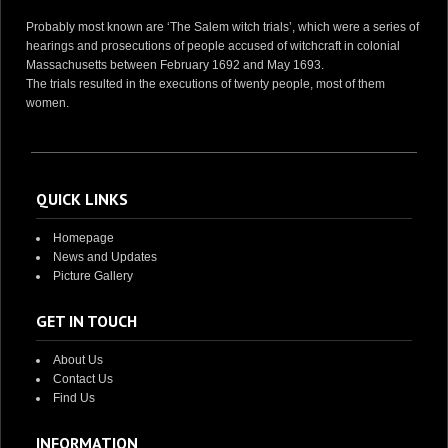
Probably most known are ‘The Salem witch trials’, which were a series of
hearings and prosecutions of people accused of witchcraft in colonial
Massachusetts between February 1692 and May 1693.
The trials resulted in the executions of twenty people, most of them
women.
QUICK LINKS
Homepage
News and Updates
Picture Gallery
GET IN TOUCH
About Us
Contact Us
Find Us
INFORMATION