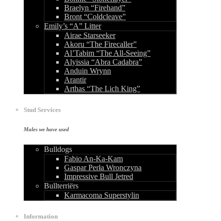
Braelyn “Firehand”
Bront “Coldcleave”
Emily’s “A” Litter
Airae Starseeker
Akoru “The Firecaller”
Al’Tabim “The All-Seeing”
Alyissia “Abra Cadabra”
Anduin Wrynn
Arantir
Arthas “The Lich King”
Stud Services
Males we have used
Bulldogs
Fabio An-Ka-Kam
Gaspar Perła Wronczyna
Impressive Bull Jetred
Bullterriërs
Karmacoma Superstylin
Information