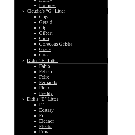
Hummer
Claudia’s “G” Litter
Gaga
Gerald
Gigi
Gilbert
Gino
Gorgeous Geisha
Grace
Gucci
Didi’s “F” Litter
Fabio
Felicia
Felix
Fernando
Fleur
Freddy
Didi’s “E” Litter
E.T.
Ecstasy
Ed
Eleanor
Electra
Emy