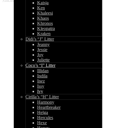
Kaisja
Ken
Khaleesi
Khaos
Khronos
Kleopatra
Kraken
Didi’s “J” Litter
Jeanny
Jessie
Joy
Juliette
Coco’s “I” Litter
Illidan
Indila
Inez
Issy
Ivy
Cirilla’s “H” Litter
Harmony
Heartbreaker
Helga
Hercules
Hexe
Honey