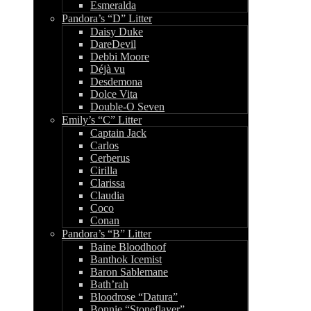
Esmeralda
Pandora’s “D” Litter
Daisy Duke
DareDevil
Debbi Moore
Déjà vu
Desdemona
Dolce Vita
Double-O Seven
Emily’s “C” Litter
Captain Jack
Carlos
Cerberus
Cirilla
Clarissa
Claudia
Coco
Conan
Pandora’s “B” Litter
Baine Bloodhoof
Banthok Icemist
Baron Sablemane
Bath’rah
Bloodrose “Datura”
Bonnie “Stoneflayer”