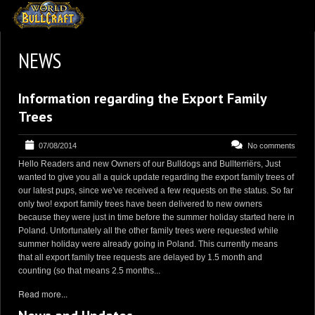
HOMEPAGE
NEWS
2
NEWS AND UPDATES
Information regarding the Export Family
AVAILABLE PUPPIES
Trees
3
OUR DOGS
07/08/2014
No comments
17
OUR LITTERS
Hello Readers and new Owners of our Bulldogs and Bullterriërs, Just
2
STUD SERVICES
wanted to give you all a quick update regarding the export family trees of
our latest pups, since we've received a few requests on the status. So far
4
INFORMATION
only two! export family trees have been delivered to new owners
because they were just in time before the summer holiday started here in
Poland. Unfortunately all the other family trees were requested while
summer holiday were already going in Poland. This currently means
that all export family tree requests are delayed by 1.5 month and
counting (so that means 2.5 months...
Read more...