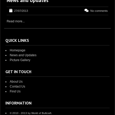
News and Updates
27/07/2013
No comments
Read more...
QUICK LINKS
Homepage
News and Updates
Picture Gallery
GET IN TOUCH
About Us
Contact Us
Find Us
INFORMATION
© 2010 - 2013 by World of Bullcraft.