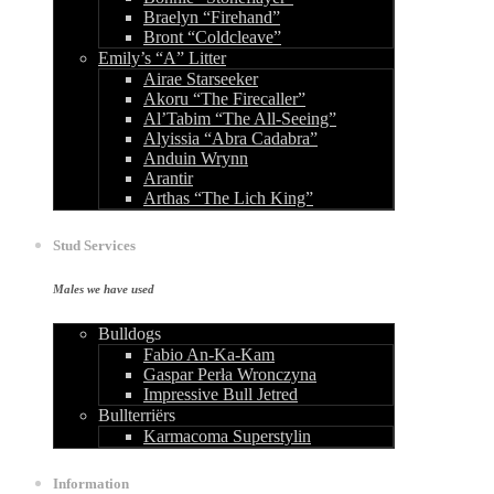
Braelyn “Firehand”
Bront “Coldcleave”
Emily’s “A” Litter
Airae Starseeker
Akoru “The Firecaller”
Al’Tabim “The All-Seeing”
Alyissia “Abra Cadabra”
Anduin Wrynn
Arantir
Arthas “The Lich King”
Stud Services
Males we have used
Bulldogs
Fabio An-Ka-Kam
Gaspar Perła Wronczyna
Impressive Bull Jetred
Bullterriërs
Karmacoma Superstylin
Information