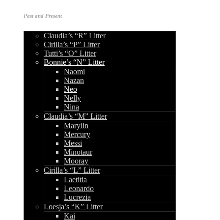
Past and Present
Claudia’s “R” Litter
Cirilla’s “P” Litter
Tutti’s “O” Litter
Bonnie’s “N” Litter
Naomi
Nazan
Neo
Nelly
Nina
Claudia’s “M” Litter
Marylin
Mercury
Messi
Minotaur
Mooray
Cirilla’s “L” Litter
Laetitia
Leonardo
Lucrezia
Loesja’s “K” Litter
Kai