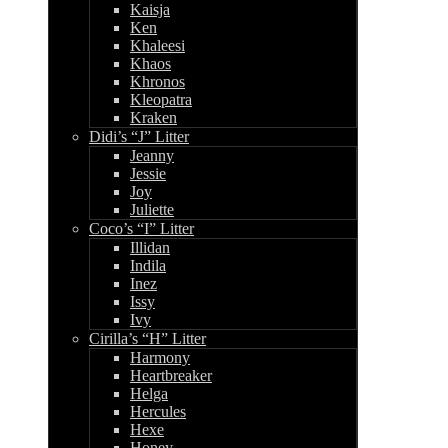
Kaisja
Ken
Khaleesi
Khaos
Khronos
Kleopatra
Kraken
Didi’s “J” Litter
Jeanny
Jessie
Joy
Juliette
Coco’s “I” Litter
Illidan
Indila
Inez
Issy
Ivy
Cirilla’s “H” Litter
Harmony
Heartbreaker
Helga
Hercules
Hexe
Honey