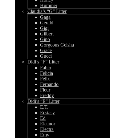
Hummer
Claudia’s “G” Litter
Gaga
Gerald
Gigi
Gilbert
Gino
Gorgeous Geisha
Grace
Gucci
Didi’s “F” Litter
Fabio
Felicia
Felix
Fernando
Fleur
Freddy
Didi’s “E” Litter
E.T.
Ecstasy
Ed
Eleanor
Electra
Emy