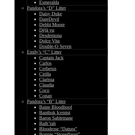
Esmeralda
Pandora’s “D” Litter
Daisy Duke
DareDevil
Debbi Moore
Déjà vu
Desdemona
Dolce Vita
Double-O Seven
Emily’s “C” Litter
Captain Jack
Carlos
Cerberus
Cirilla
Clarissa
Claudia
Coco
Conan
Pandora’s “B” Litter
Baine Bloodhoof
Banthok Icemist
Baron Sablemane
Bath’rah
Bloodrose “Datura”
Bonnie “Stoneflayer”