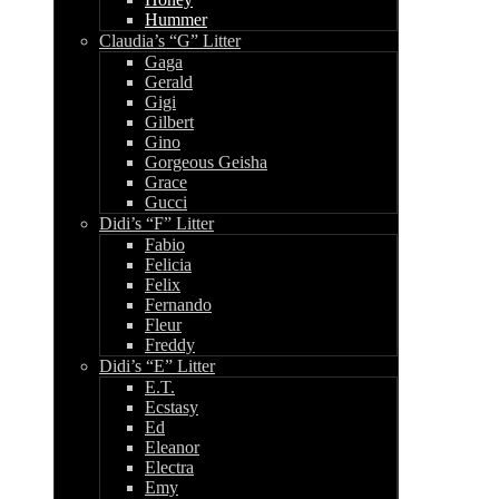
Hummer
Claudia’s “G” Litter
Gaga
Gerald
Gigi
Gilbert
Gino
Gorgeous Geisha
Grace
Gucci
Didi’s “F” Litter
Fabio
Felicia
Felix
Fernando
Fleur
Freddy
Didi’s “E” Litter
E.T.
Ecstasy
Ed
Eleanor
Electra
Emy