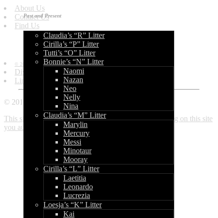
About Us
Contact Us
Past and Present
Find Us
Claudia’s “R” Litter
Information
Cirilla’s “P” Litter
Tutti’s “O” Litter
Bonnie’s “N” Litter
© 2010 - 2013 by World of Bullcraft.
Naomi
Disclaimer
Nazan
Links
Neo
Nelly
© 2010 - 2018 World of Bullcraft
Nina
Claudia’s “M” Litter
This site makes use of cookies. If you continue browsing on this site
Marylin
you automatically accept these. Read more here.
Close
Mercury
Messi
Minotaur
Mooray
Cirilla’s “L” Litter
Laetitia
Leonardo
Lucrezia
Loesja’s “K” Litter
Kai