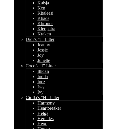
Kaisja
Ken
Khaleesi
Khaos
Khronos
Kleopatra
Kraken
Didi’s “J” Litter
Jeanny
Jessie
Joy
Juliette
Coco’s “I” Litter
Illidan
Indila
Inez
Issy
Ivy
Cirilla’s “H” Litter
Harmony
Heartbreaker
Helga
Hercules
Hexe
Honey