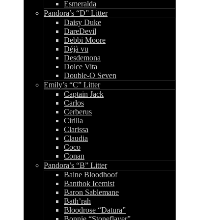
Esmeralda
Pandora’s “D” Litter
Daisy Duke
DareDevil
Debbi Moore
Déjà vu
Desdemona
Dolce Vita
Double-O Seven
Emily’s “C” Litter
Captain Jack
Carlos
Cerberus
Cirilla
Clarissa
Claudia
Coco
Conan
Pandora’s “B” Litter
Baine Bloodhoof
Banthok Icemist
Baron Sablemane
Bath’rah
Bloodrose “Datura”
Bonnie “Stoneflayer”