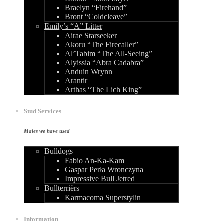
Braelyn “Firehand”
Bront “Coldcleave”
Emily’s “A” Litter
Airae Starseeker
Akoru “The Firecaller”
Al’Tabim “The All-Seeing”
Alyissia “Abra Cadabra”
Anduin Wrynn
Arantir
Arthas “The Lich King”
Stud Services
Males we have used
Bulldogs
Fabio An-Ka-Kam
Gaspar Perła Wronczyna
Impressive Bull Jetred
Bullterriërs
Karmacoma Superstylin
Information