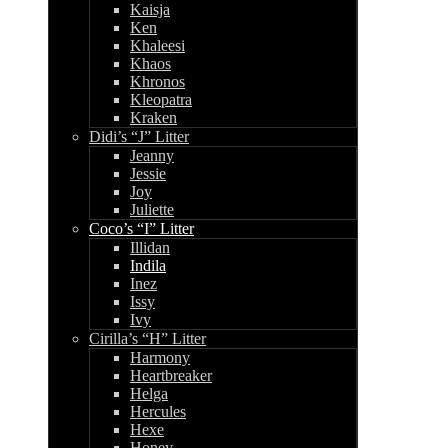
Kaisja
Ken
Khaleesi
Khaos
Khronos
Kleopatra
Kraken
Didi’s “J” Litter
Jeanny
Jessie
Joy
Juliette
Coco’s “I” Litter
Illidan
Indila
Inez
Issy
Ivy
Cirilla’s “H” Litter
Harmony
Heartbreaker
Helga
Hercules
Hexe
Honey