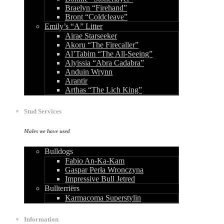
Braelyn “Firehand”
Bront “Coldcleave”
Emily’s “A” Litter
Airae Starseeker
Akoru “The Firecaller”
Al’Tabim “The All-Seeing”
Alyissia “Abra Cadabra”
Anduin Wrynn
Arantir
Arthas “The Lich King”
Stud Services
Males we have used
Bulldogs
Fabio An-Ka-Kam
Gaspar Perła Wronczyna
Impressive Bull Jetred
Bullterriërs
Karmacoma Superstylin
Information