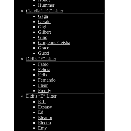
Hummer
Claudia’s “G” Litter
Gaga
Gerald
Gigi
Gilbert
Gino
Gorgeous Geisha
Grace
Gucci
Didi’s “F” Litter
Fabio
Felicia
Felix
Fernando
Fleur
Freddy
Didi’s “E” Litter
E.T.
Ecstasy
Ed
Eleanor
Electra
Emy