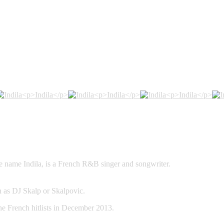
Welcome to Indila’s Homepage!
e name Indila, is a French R&B singer and songwriter.
 as DJ Skalp or Skalpovic.
he French hitlists in December 2013.