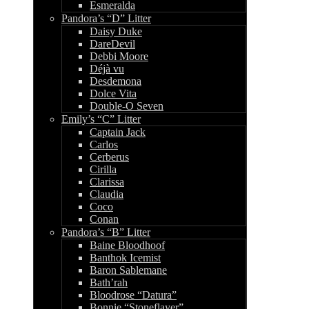
Esmeralda
Pandora’s “D” Litter
Daisy Duke
DareDevil
Debbi Moore
Déjà vu
Desdemona
Dolce Vita
Double-O Seven
Emily’s “C” Litter
Captain Jack
Carlos
Cerberus
Cirilla
Clarissa
Claudia
Coco
Conan
Pandora’s “B” Litter
Baine Bloodhoof
Banthok Icemist
Baron Sablemane
Bath’rah
Bloodrose “Datura”
Bonnie “Stoneflayer”