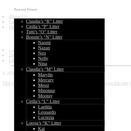
Get in Touch
Past and Present
About Us
Claudia’s “R” Litter
Contact Us
Cirilla’s “P” Litter
Find Us
Tutti’s “O” Litter
Bonnie’s “N” Litter
Information
Naomi
Nazan
© 2010 - 2013 by World of Bullcraft.
Neo
Disclaimer
Nelly
Links
Nina
Claudia’s “M” Litter
© 2010 - 2018 World of Bullcraft
Marylin
Mercury
This site makes use of cookies. If you continue browsing on this site
Messi
Minotaur
Mooray
Cirilla’s “L” Litter
Laetitia
Leonardo
Lucrezia
Loesja’s “K” Litter
Kai