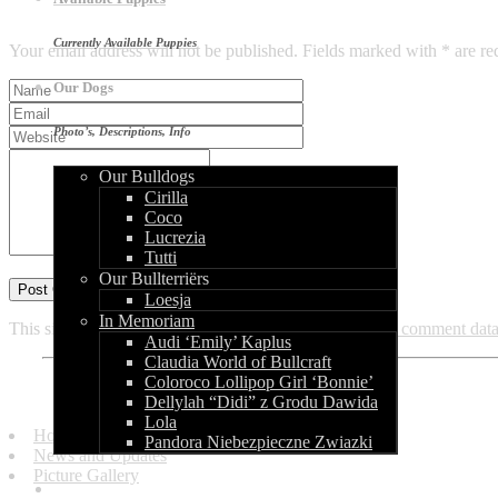
Leave a Reply
Currently Available Puppies
Your email address will not be published. Fields marked with * are re
Our Dogs
Photo’s, Descriptions, Info
Our Bulldogs
Cirilla
Coco
Lucrezia
Tutti
Our Bullterriërs
Loesja
In Memoriam
This site uses Akismet to reduce spam.
Learn how your comment data 
Audi ‘Emily’ Kaplus
Claudia World of Bullcraft
Coloroco Lollipop Girl ‘Bonnie’
Quick Links
Dellylah “Didi” z Grodu Dawida
Lola
Homepage
Pandora Niebezpieczne Zwiazki
News and Updates
Picture Gallery
Our Litters