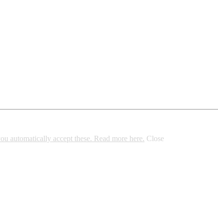
 you automatically accept these. Read more here.
Close