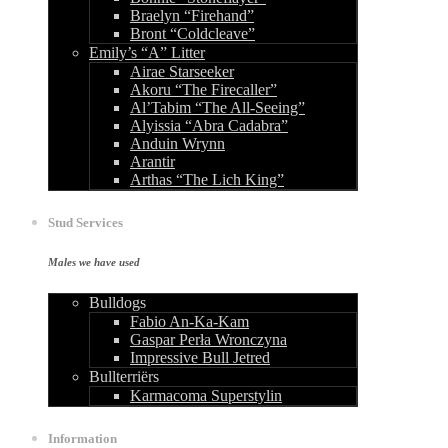
Braelyn “Firehand”
Bront “Coldcleave”
Emily’s “A” Litter
Airae Starseeker
Akoru “The Firecaller”
Al’Tabim “The All-Seeing”
Alyissia “Abra Cadabra”
Anduin Wrynn
Arantir
Arthas “The Lich King”
Stud Services
Males we have used
Bulldogs
Fabio An-Ka-Kam
Gaspar Perła Wronczyna
Impressive Bull Jetred
Bullterriërs
Karmacoma Superstylin
Information