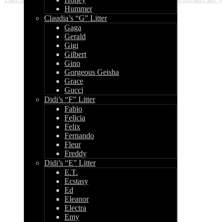
Hummer
Claudia’s “G” Litter
Gaga
Gerald
Gigi
Gilbert
Gino
Gorgeous Geisha
Grace
Gucci
Didi’s “F” Litter
Fabio
Felicia
Felix
Fernando
Fleur
Freddy
Didi’s “E” Litter
E.T.
Ecstasy
Ed
Eleanor
Electra
Emy