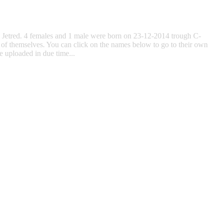
ll Jetred. 4 females and 1 male were born on 23-12-2014 trough C-
 of themselves. You can click on the names below to go to their own
e uploaded in due time...