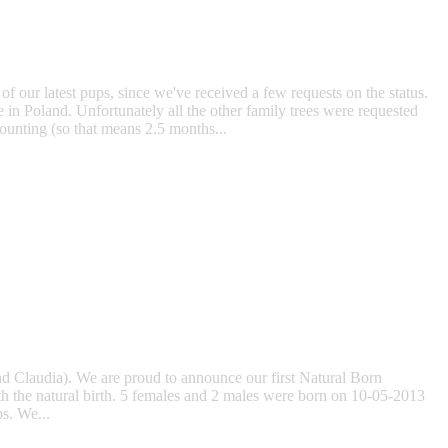
f our latest pups, since we've received a few requests on the status.
 in Poland. Unfortunately all the other family trees were requested
ounting (so that means 2.5 months...
and Claudia). We are proud to announce our first Natural Born
ith the natural birth. 5 females and 2 males were born on 10-05-2013
ps. We...