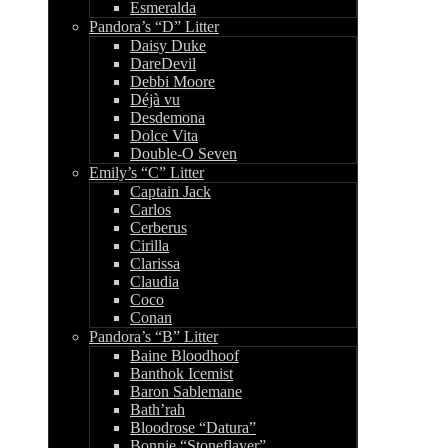
Esmeralda
Pandora’s “D” Litter
Daisy Duke
DareDevil
Debbi Moore
Déjà vu
Desdemona
Dolce Vita
Double-O Seven
Emily’s “C” Litter
Captain Jack
Carlos
Cerberus
Cirilla
Clarissa
Claudia
Coco
Conan
Pandora’s “B” Litter
Baine Bloodhoof
Banthok Icemist
Baron Sablemane
Bath’rah
Bloodrose “Datura”
Bonnie “Stoneflayer”