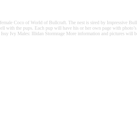
female Coco of World of Bullcraft. The nest is sired by Impressive Bu
well with the pups. Each pup will have his or her own page with photo’s
Issy Ivy Males: Illidan Stormrage More information and pictures will b