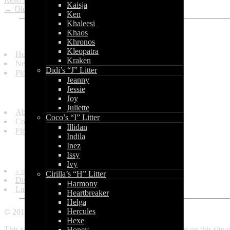
Kaisja
← Older entries
Ken
Khaleesi
Khaos
Quick Links
Khronos
Kleopatra
Homepage
Kraken
News and Updates
Didi’s “J” Litter
Picture Gallery
Jeanny
Jessie
Get in Touch
Joy
Juliette
About Us
Coco’s “I” Litter
Contact Us
Illidan
Find Us
Indila
Inez
Information
Issy
Ivy
© 2010 - 2013 by World of Bullcraft.
Cirilla’s “H” Litter
Disclaimer
Harmony
Links
Heartbreaker
Helga
Hercules
© 2010 - 2018 World of Bullcraft
Hexe
This site makes use of cookies. If you continue browsing on this site
Honey