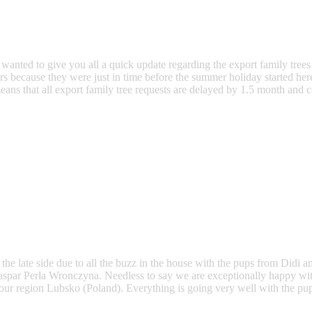
nted to give you all a quick update regarding the export family trees o
s because they were just in time before the summer holiday started here
ns that all export family tree requests are delayed by 1.5 month and c
the late side due to all the buzz in the house with the pups from Didi 
y Gaspar Perła Wronczyna. Needless to say we are exceptionally happy w
or our region Lubsko (Poland). Everything is going very well with the pu