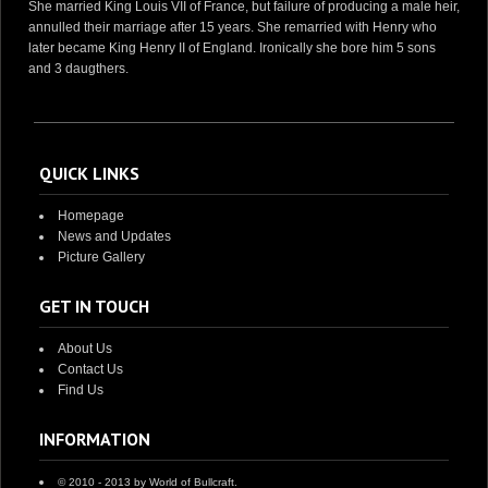
She married King Louis VII of France, but failure of producing a male heir,
annulled their marriage after 15 years. She remarried with Henry who
later became King Henry II of England. Ironically she bore him 5 sons
and 3 daugthers.
QUICK LINKS
Homepage
News and Updates
Picture Gallery
GET IN TOUCH
About Us
Contact Us
Find Us
INFORMATION
© 2010 - 2013 by World of Bullcraft.