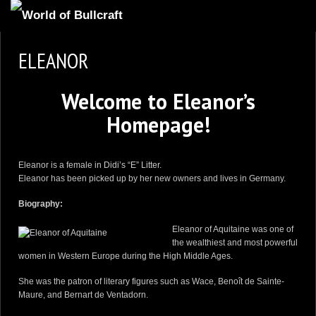
HOMEPAGE
ELEANOR
2
NEWS AND UPDATES
Welcome to Eleanor’s
AVAILABLE PUPPIES
Homepage!
3
OUR DOGS
17
OUR LITTERS
Eleanor is a female in
Didi’s “E” Litter
.
2
STUD SERVICES
Eleanor has been picked up by her new owners and lives in Germany.
4
INFORMATION
Biography:
Eleanor of Aquitaine was one of
the wealthiest and most powerful
women in Western Europe during the High Middle Ages.
She was the patron of literary figures such as Wace, Benoît de Sainte-
Maure, and Bernart de Ventadorn.