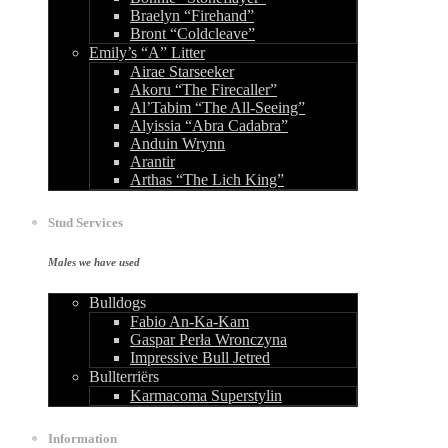
Braelyn “Firehand”
Bront “Coldcleave”
Emily’s “A” Litter
Airae Starseeker
Akoru “The Firecaller”
Al’Tabim “The All-Seeing”
Alyissia “Abra Cadabra”
Anduin Wrynn
Arantir
Arthas “The Lich King”
Stud Services
Males we have used
Bulldogs
Fabio An-Ka-Kam
Gaspar Perła Wronczyna
Impressive Bull Jetred
Bullterriërs
Karmacoma Superstylin
Information