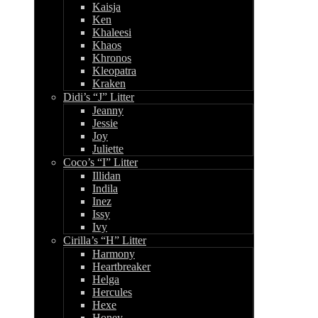
Kaisja
Ken
Khaleesi
Khaos
Khronos
Kleopatra
Kraken
Didi’s “J” Litter
Jeanny
Jessie
Joy
Juliette
Coco’s “I” Litter
Illidan
Indila
Inez
Issy
Ivy
Cirilla’s “H” Litter
Harmony
Heartbreaker
Helga
Hercules
Hexe
Honey