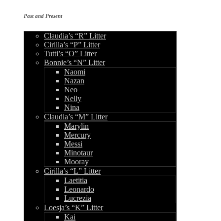
Past and Present
Claudia’s “R” Litter
Cirilla’s “P” Litter
Tutti’s “O” Litter
Bonnie’s “N” Litter
Naomi
Nazan
Neo
Nelly
Nina
Claudia’s “M” Litter
Marylin
Mercury
Messi
Minotaur
Mooray
Cirilla’s “L” Litter
Laetitia
Leonardo
Lucrezia
Loesja’s “K” Litter
Kai