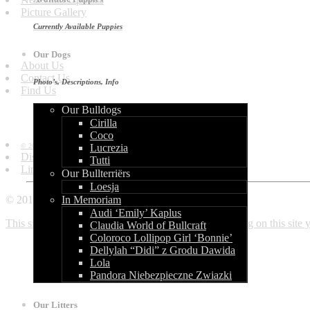
Picture Gallery
Currently Available Puppies
Get in Touch
Our Dogs
About Us
Contact Us
Photo’s, Descriptions, Info
Find Us
Our Bulldogs
Information
Cirilla
Coco
© 2010 - 2013 by World of Bullcraft.
Lucrezia
Disclaimer
Tutti
Links
Our Bullterriërs
Loesja
© 2010 - 2018 World of Bullcraft
In Memoriam
Audi ‘Emily’ Kaplus
This site makes use of cookies. If you continue browsing on this site
Claudia World of Bullcraft
Coloroco Lollipop Girl ‘Bonnie’
Dellylah “Didi” z Grodu Dawida
Lola
Pandora Niebezpieczne Zwiazki
Our Litters