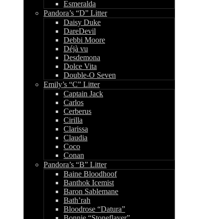
Esmeralda
Pandora’s “D” Litter
Daisy Duke
DareDevil
Debbi Moore
Déjà vu
Desdemona
Dolce Vita
Double-O Seven
Emily’s “C” Litter
Captain Jack
Carlos
Cerberus
Cirilla
Clarissa
Claudia
Coco
Conan
Pandora’s “B” Litter
Baine Bloodhoof
Banthok Icemist
Baron Sablemane
Bath’rah
Bloodrose “Datura”
Bonnie “Stoneflayer”