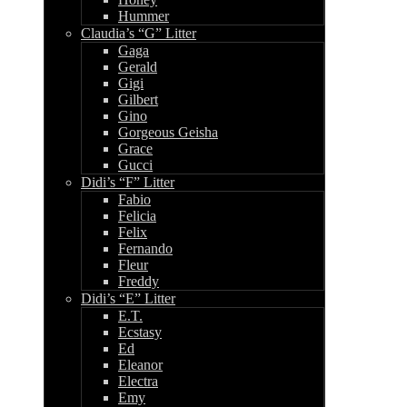
Hummer
Claudia’s “G” Litter
Gaga
Gerald
Gigi
Gilbert
Gino
Gorgeous Geisha
Grace
Gucci
Didi’s “F” Litter
Fabio
Felicia
Felix
Fernando
Fleur
Freddy
Didi’s “E” Litter
E.T.
Ecstasy
Ed
Eleanor
Electra
Emy