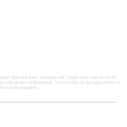
Bradak's Ruff and Redi. 3 females and 2 males were born on 04-10-
ge with photo’s of themselves. You can click on the names below to
s will be uploaded...