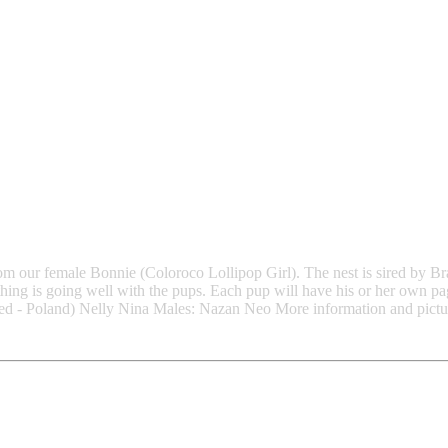
from our female Bonnie (Coloroco Lollipop Girl). The nest is sired by 
hing is going well with the pups. Each pup will have his or her own pa
d - Poland) Nelly Nina Males: Nazan Neo More information and picture