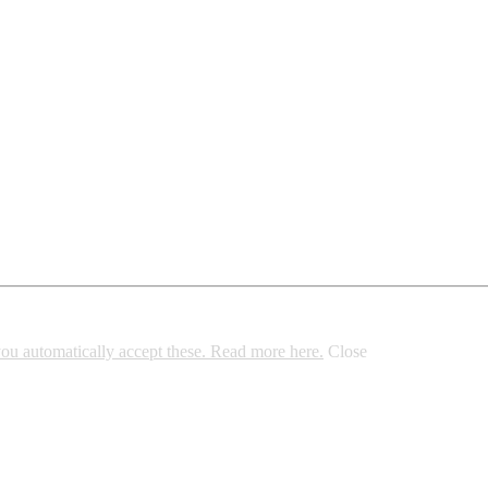
 you automatically accept these. Read more here.
Close