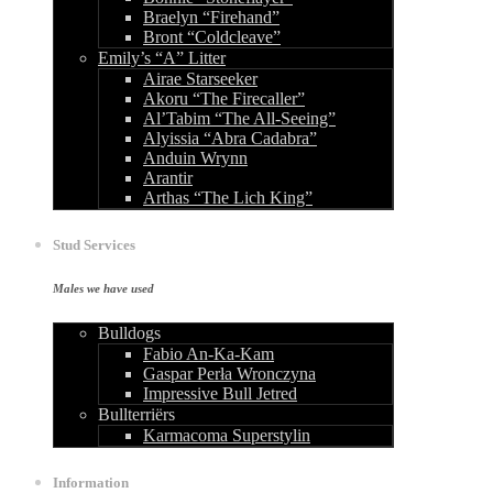
Braelyn “Firehand”
Bront “Coldcleave”
Emily’s “A” Litter
Airae Starseeker
Akoru “The Firecaller”
Al’Tabim “The All-Seeing”
Alyissia “Abra Cadabra”
Anduin Wrynn
Arantir
Arthas “The Lich King”
Stud Services
Males we have used
Bulldogs
Fabio An-Ka-Kam
Gaspar Perła Wronczyna
Impressive Bull Jetred
Bullterriërs
Karmacoma Superstylin
Information