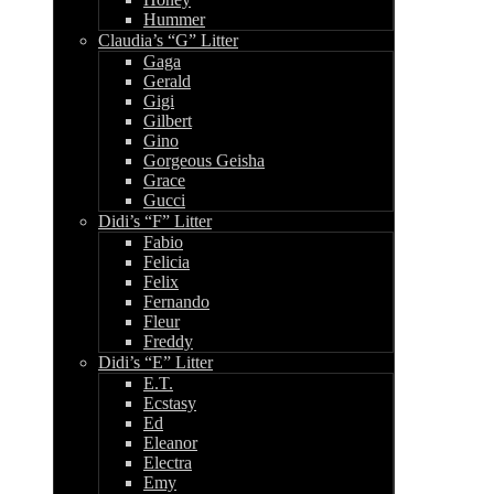
Hummer
Claudia’s “G” Litter
Gaga
Gerald
Gigi
Gilbert
Gino
Gorgeous Geisha
Grace
Gucci
Didi’s “F” Litter
Fabio
Felicia
Felix
Fernando
Fleur
Freddy
Didi’s “E” Litter
E.T.
Ecstasy
Ed
Eleanor
Electra
Emy