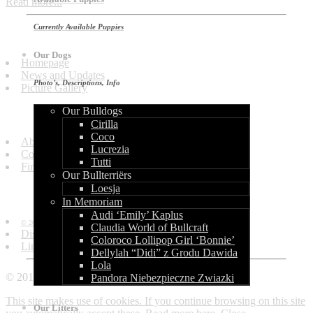
Read more...
Currently Available Puppies
Quick Links
Our Dogs
Homepage
News and Updates
Photo’s, Descriptions, Info
Picture Gallery
Our Bulldogs
Get in Touch
Cirilla
Coco
About Us
Lucrezia
Contact Us
Tutti
Find Us
Our Bullterriërs
Loesja
Information
In Memoriam
Audi ‘Emily’ Kaplus
© 2010 - 2013 by World of Bullcraft.
Claudia World of Bullcraft
Disclaimer
Coloroco Lollipop Girl ‘Bonnie’
Links
Dellylah “Didi” z Grodu Dawida
Lola
© 2010 - 2018 World of Bullcraft
Pandora Niebezpieczne Zwiazki
This site makes use of cookies. If you continue browsing on this site
Our Litters