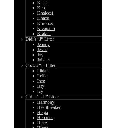
Kaisja
Ken
Khaleesi
Khaos
Khronos
Kleopatra
Kraken
Didi’s “J” Litter
Jeanny
Jessie
Joy
Juliette
Coco’s “I” Litter
Illidan
Indila
Inez
Issy
Ivy
Cirilla’s “H” Litter
Harmony
Heartbreaker
Helga
Hercules
Hexe
Honey