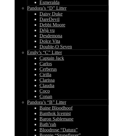
Esmeralda
Pandora’s “D” Litter
Daisy Duke
DareDevil
Debbi Moore
Déjà vu
Desdemona
Dolce Vita
Double-O Seven
Emily’s “C” Litter
Captain Jack
Carlos
Cerberus
Cirilla
Clarissa
Claudia
Coco
Conan
Pandora’s “B” Litter
Baine Bloodhoof
Banthok Icemist
Baron Sablemane
Bath’rah
Bloodrose “Datura”
Bonnie “Stoneflayer”