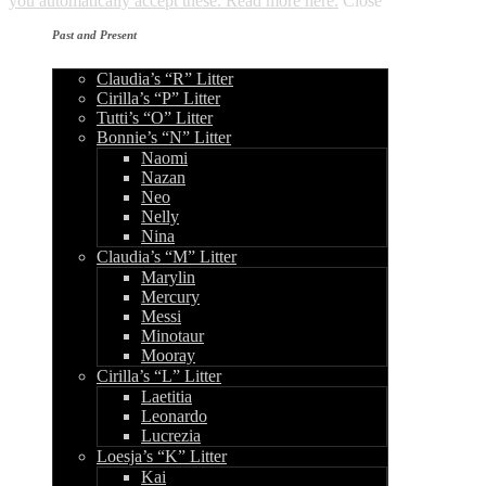
you automatically accept these. Read more here.
Close
Past and Present
Claudia’s “R” Litter
Cirilla’s “P” Litter
Tutti’s “O” Litter
Bonnie’s “N” Litter
Naomi
Nazan
Neo
Nelly
Nina
Claudia’s “M” Litter
Marylin
Mercury
Messi
Minotaur
Mooray
Cirilla’s “L” Litter
Laetitia
Leonardo
Lucrezia
Loesja’s “K” Litter
Kai