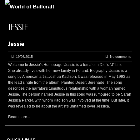
HOMEPAGE
JESSIE
2
NEWS AND UPDATES
Jessie
AVAILABLE PUPPIES
3
OUR DOGS
19/05/2015
No comments
Welcome to Jessie's Homepage! Jessie is a female in Didi's "J" Litter.
17
OUR LITTERS
She already lives with her new family in Poland. Biography: Jessie is a
song by American artist Joshua Kadison. It was released in May 1993 as
2
STUD SERVICES
the lead single from the album, Painted Desert Serenade. The song
describes the narrator's tumultuous relationship with a woman named
4
INFORMATION
Jessie. The person named Jessie in this song was rumoured to be Sarah
Jessica Parker, with whom Kadison was involved at the time. But later, it
was revealed to be about the artist's unnamed lover Jessica.
Read more...