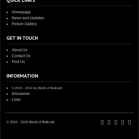
QUICK LINKS
Homepage
News and Updates
Picture Gallery
GET IN TOUCH
About Us
Contact Us
Find Us
INFORMATION
© 2010 - 2013 by World of Bullcraft.
Disclaimer
Links
© 2010 - 2018 World of Bullcraft