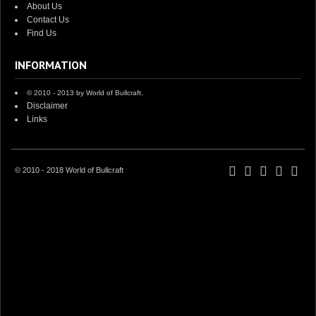
About Us
Contact Us
Find Us
INFORMATION
© 2010 - 2013 by World of Bullcraft.
Disclaimer
Links
© 2010 - 2018 World of Bullcraft