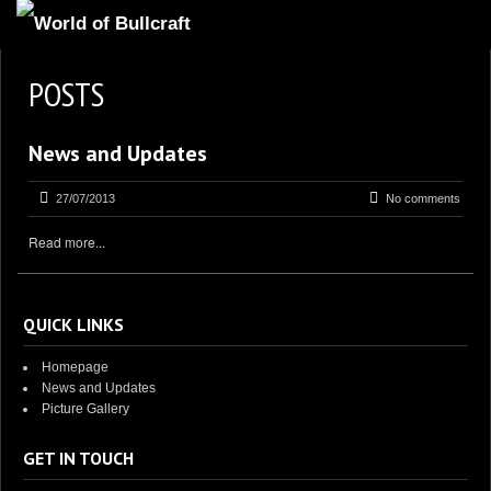
HOMEPAGE
POSTS
2
NEWS AND UPDATES
News and Updates
AVAILABLE PUPPIES
3
OUR DOGS
27/07/2013
No comments
17
OUR LITTERS
Read more...
2
STUD SERVICES
4
INFORMATION
QUICK LINKS
Homepage
News and Updates
Picture Gallery
GET IN TOUCH