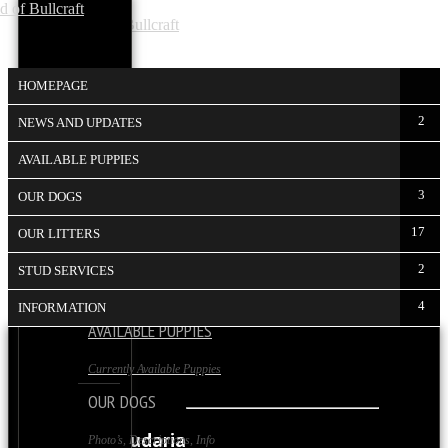
HOMEPAGE
2
NEWS AND UPDATES
AVAILABLE PUPPIES
HOMEPAGE
3
OUR DOGS
The Startpage
17
OUR LITTERS
NEWS AND UPDATES
2
STUD SERVICES
News and Info on our Kennel
4
INFORMATION
AVAILABLE PUPPIES
TAURUS
Currently Available Puppies
OUR DOGS
Taurus Amudaria
Photo’s, Descriptions, Info