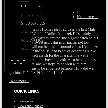
OUR LITTERS
Past and Present
30/07/2013
No comments
STUD SERVICES
Welcome to Taurus's Homepage! Taurus is the first Male
Males we have used
Bulldog in the World of Bullcraft kennel. He's mainly
white with brown patches around, the biggest patch on his
INFORMATION
but. He's utterly sweet and calm in character, not too
dominant, but will not be pushed around either. He knows
All you want to know
he's the 'male' in the house, and behaves accordingly. We
think he's a perfect match for the characterline we're
looking for to continue breeding with. Also he's a promise
for future shows, and we hope to do well with him.
Everything seems to be in perfect balance. How did we
get him: He's the 'Pick of the Litter'...
Read more...
QUICK LINKS
Homepage
News and Updates