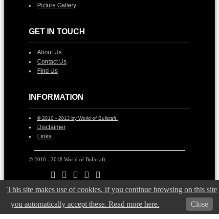
Picture Gallery
GET IN TOUCH
About Us
Contact Us
Find Us
INFORMATION
© 2010 - 2013 by World of Bullcraft.
Disclaimer
Links
© 2010 - 2018 World of Bullcraft
This site makes use of cookies. If you continue browsing on this site
you automatically accept these. Read more here.
Close