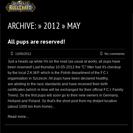
HOMEPAGE
ARCHIVE: » 2012 » MAY
2
NEWS AND UPDATES
All pups are reserved!
AVAILABLE PUPPIES
3
OUR DOGS
13/05/2012
No comments
Just a heads up while I'm on the road (as usual at work), all pups have
17
OUR LITTERS
been reserved! Last thursday 10-05-2012 the "C" litter had it's checkup
by the local Z.K.W.P. which is the Polish department of the F.C.I.
2
STUD SERVICES
organisation in Szczecin. All pups have been declared healthy,
are abiding to the race standards and have received their birth
4
INFORMATION
certificates (which in time will be exchanged for their official F.C.I. Family
Trees). So the first pups will soon go to their new owners in Germany,
Holland and Poland. So that's the short post from my distant location
(about 1000 km from home)...
Read more...