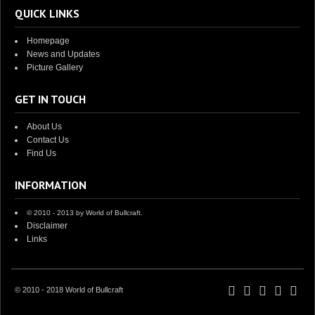
QUICK LINKS
Homepage
News and Updates
Picture Gallery
GET IN TOUCH
About Us
Contact Us
Find Us
INFORMATION
© 2010 - 2013 by World of Bullcraft.
Disclaimer
Links
© 2010 - 2018 World of Bullcraft