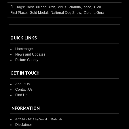
Tags:
Best Bulldog Bitch,
cirilla,
claudia,
coco,
CWC,
First Place,
Gold Medal,
National Dog Show,
Zielona Góra
QUICK LINKS
Homepage
News and Updates
Picture Gallery
GET IN TOUCH
About Us
Contact Us
Find Us
INFORMATION
© 2010 - 2013 by World of Bullcraft.
Disclaimer