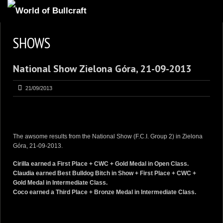
HOMEPAGE
SHOWS
2
NEWS AND UPDATES
National Show Zielona Góra, 21-09-2013
AVAILABLE PUPPIES
3
OUR DOGS
21/09/2013
17
OUR LITTERS
2
STUD SERVICES
The awsome results from the National Show (F.C.I. Group 2) in Zielona
4
INFORMATION
Góra, 21-09-2013.
Cirilla
earned a
First Place + CWC + Gold Medal in Open Class.
Claudia
earned
Best Bulldog Bitch in Show + First Place + CWC +
Gold Medal in Intermediate Class.
Coco
earned a Third Place + Bronze Medal in Intermediate Class.