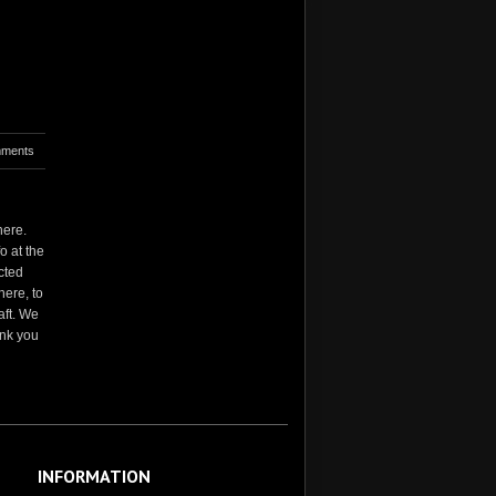
ments
here.
o at the
cted
here, to
aft. We
ank you
INFORMATION