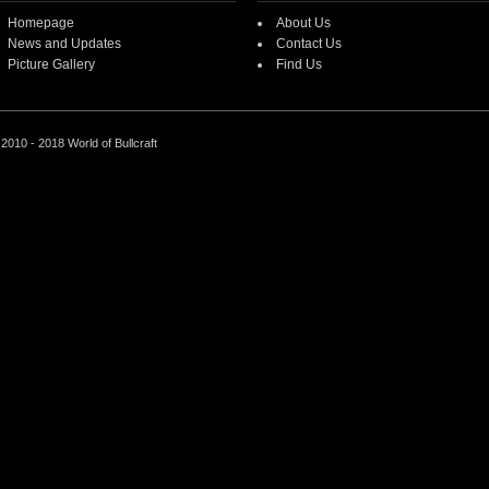
Homepage
About Us
News and Updates
Contact Us
Picture Gallery
Find Us
2010 - 2018 World of Bullcraft