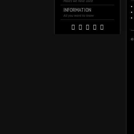
Males we have used
INFORMATION
All you want to know
© 