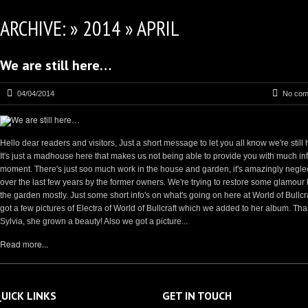
ARCHIVE: » 2014 » APRIL
We are still here…
04/04/2014
No com
Hello dear readers and visitors, Just a short message to let you all know we're still 
It's just a madhouse here that makes us not being able to provide you with much inf
moment. There's just soo much work in the house and garden, it's amazingly negle
over the last few years by the former owners. We're trying to restore some glamour 
the garden mostly. Just some short info's on what's going on here at World of Bullcr
got a few pictures of Electra of World of Bullcraft which we added to her album. Th
Sylvia, she grown a beauty! Also we got a picture...
Read more...
UICK LINKS
GET IN TOUCH