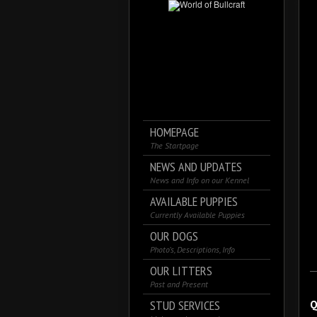
HOMEPAGE
The Startpage
NEWS AND UPDATES
News and Info on our Kennel
AVAILABLE PUPPIES
Currently Available Puppies
OUR DOGS
Photo’s, Descriptions, Info
OUR LITTERS
Past and Present
STUD SERVICES
Q