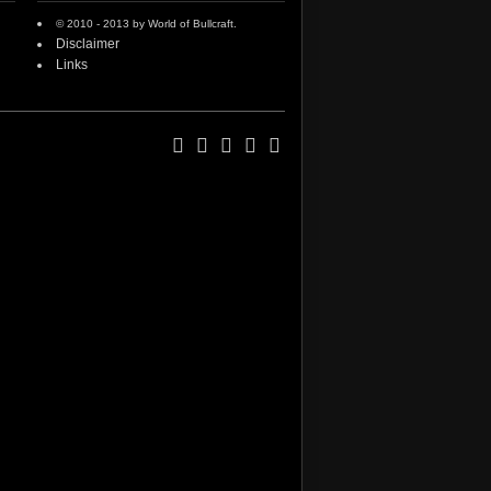
© 2010 - 2013 by World of Bullcraft.
Disclaimer
Links