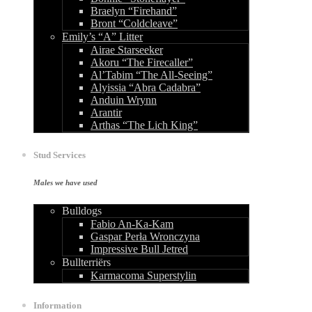
Braelyn “Firehand”
Bront “Coldcleave”
Emily’s “A” Litter
Airae Starseeker
Akoru “The Firecaller”
Al’Tabim “The All-Seeing”
Alyissia “Abra Cadabra”
Anduin Wrynn
Arantir
Arthas “The Lich King”
Stud Services
Males we have used
Bulldogs
Fabio An-Ka-Kam
Gaspar Perła Wronczyna
Impressive Bull Jetred
Bullterriërs
Karmacoma Superstylin
Information