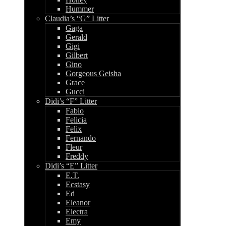
Hummer
Claudia’s “G” Litter
Gaga
Gerald
Gigi
Gilbert
Gino
Gorgeous Geisha
Grace
Gucci
Didi’s “F” Litter
Fabio
Felicia
Felix
Fernando
Fleur
Freddy
Didi’s “E” Litter
E.T.
Ecstasy
Ed
Eleanor
Electra
Emy