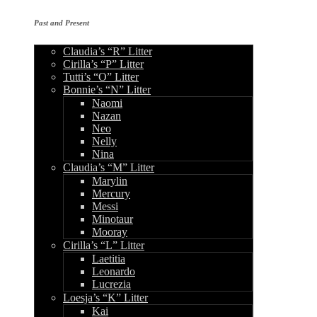
Past and Present
Claudia’s “R” Litter
Cirilla’s “P” Litter
Tutti’s “O” Litter
Bonnie’s “N” Litter
Naomi
Nazan
Neo
Nelly
Nina
Claudia’s “M” Litter
Marylin
Mercury
Messi
Minotaur
Mooray
Cirilla’s “L” Litter
Laetitia
Leonardo
Lucrezia
Loesja’s “K” Litter
Kai