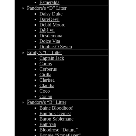
Esmeralda
Pandora’s “D” Litter
Daisy Duke
DareDevil
Debbi Moore
Déjà vu
Desdemona
Dolce Vita
Double-O Seven
Emily’s “C” Litter
Captain Jack
Carlos
Cerberus
Cirilla
Clarissa
Claudia
Coco
Conan
Pandora’s “B” Litter
Baine Bloodhoof
Banthok Icemist
Baron Sablemane
Bath’rah
Bloodrose “Datura”
Bonnie “Stoneflayer”