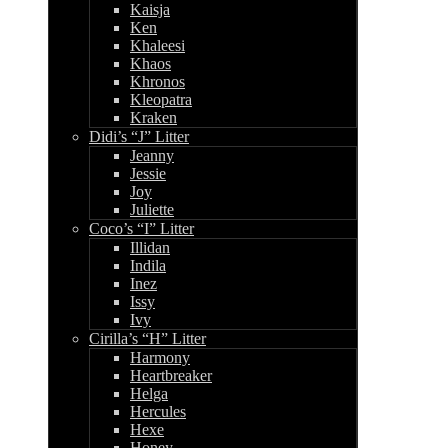
Kaisja
Ken
Khaleesi
Khaos
Khronos
Kleopatra
Kraken
Didi’s “J” Litter
Jeanny
Jessie
Joy
Juliette
Coco’s “I” Litter
Illidan
Indila
Inez
Issy
Ivy
Cirilla’s “H” Litter
Harmony
Heartbreaker
Helga
Hercules
Hexe
Honey