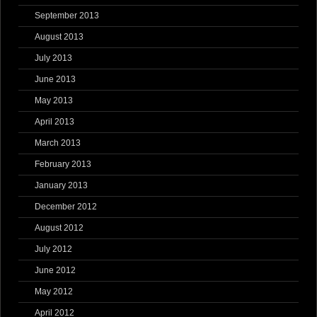
September 2013
August 2013
July 2013
June 2013
May 2013
April 2013
March 2013
February 2013
January 2013
December 2012
August 2012
July 2012
June 2012
May 2012
April 2012