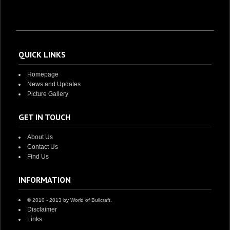
QUICK LINKS
Homepage
News and Updates
Picture Gallery
GET IN TOUCH
About Us
Contact Us
Find Us
INFORMATION
© 2010 - 2013 by World of Bullcraft.
Disclaimer
Links