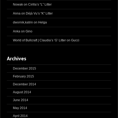
Nowak
on
Cirilla’s “L” Litter
Anna
on
Déjà Vu’s “K” Litter
dwornik,katrin
on
Helga
Anka
on
Gino
World of Bullcraft | Claudia’s ‘G’ Litter
on
Gucci
Archives
December 2015
February 2015
December 2014
August 2014
June 2014
May 2014
April 2014