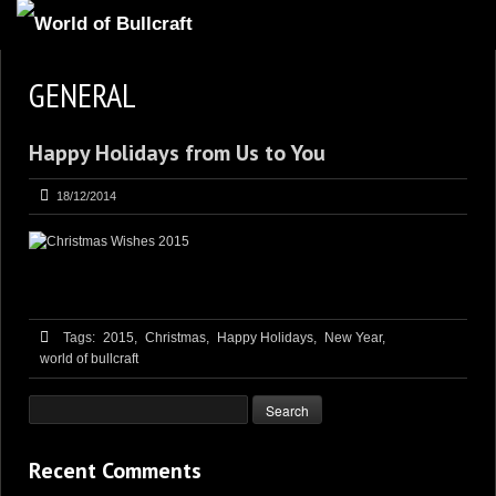
HOMEPAGE
GENERAL
2
NEWS AND UPDATES
Happy Holidays from Us to You
AVAILABLE PUPPIES
3
OUR DOGS
18/12/2014
17
OUR LITTERS
2
STUD SERVICES
4
INFORMATION
Tags:
2015,
Christmas,
Happy Holidays,
New Year,
world of bullcraft
Recent Comments