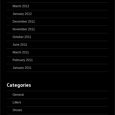
March 2012
January 2012
December 2011
November 2011
October 2011
June 2011
March 2011
February 2011
January 2011
Categories
General
Litters
Shows