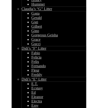
Hummer
Claudia’s “G” Litter
Gaga
Gerald
Gigi
Gilbert
Gino
Gorgeous Geisha
Grace
Gucci
Didi’s “F” Litter
Fabio
Felicia
Felix
Fernando
Fleur
Freddy
Didi’s “E” Litter
E.T.
Ecstasy
Ed
Eleanor
Electra
Emy