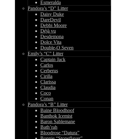
Esmeralda
Pandora’s “D” Litter
Daisy Duke
DareDevil
Debbi Moore
Déjà vu
Desdemona
Dolce Vita
Double-O Seven
Emily’s “C” Litter
Captain Jack
Carlos
Cerberus
Cirilla
Clarissa
Claudia
Coco
Conan
Pandora’s “B” Litter
Baine Bloodhoof
Banthok Icemist
Baron Sablemane
Bath’rah
Bloodrose “Datura”
Bonnie “Stoneflayer”