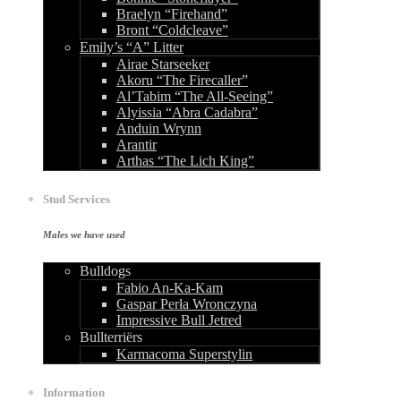
Braelyn “Firehand”
Bront “Coldcleave”
Emily’s “A” Litter
Airae Starseeker
Akoru “The Firecaller”
Al’Tabim “The All-Seeing”
Alyissia “Abra Cadabra”
Anduin Wrynn
Arantir
Arthas “The Lich King”
Stud Services
Males we have used
Bulldogs
Fabio An-Ka-Kam
Gaspar Perła Wronczyna
Impressive Bull Jetred
Bullterriërs
Karmacoma Superstylin
Information