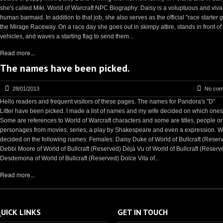
she's called Miki. World of Warcraft NPC Biography: Daisy is a voluptuous and viv
human barmaid. In addition to that job, she also serves as the official "race starter gi
the Mirage Raceway. On a race day she goes out in skimpy attire, stands in front of
vehicles, and waves a starting flag to send them...
Read more...
The names have been picked.
28/01/2013
No com
Hello readers and frequent visitors of these pages. The names for Pandora's "D"
Litter have been picked. I made a list of names and my wife decided on which ones
Some are references to World of Warcraft characters and some are titles, people or
personages from movies, series, a play by Shakespeare and even a expression. 
decided on the following names: Females: Daisy Duke of World of Bullcraft (Reser
Debbi Moore of World of Bullcraft (Reserved) Déjà Vu of World of Bullcraft (Reserv
Desdemona of World of Bullcraft (Reserved) Dolce Vita of...
Read more...
UICK LINKS
GET IN TOUCH