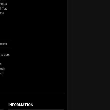
acious
rl" at
 the
ments
 to use.
We
ved)
ed)
INFORMATION