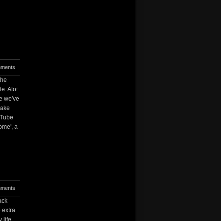
ments
the
e. Alot
ee we've
make
uTube
home', a
ments
ack
 extra
 life