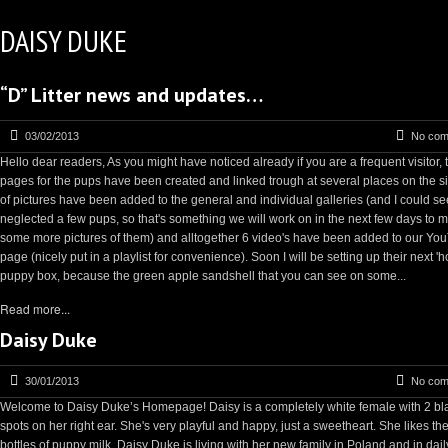
DAISY DUKE
“D” Litter news and updates…
03/02/2013
No com
Hello dear readers, As you might have noticed already if you are a frequent visitor, 
pages for the pups have been created and linked trough at several places on the sit
of pictures have been added to the general and individual galleries (and I could s
neglected a few pups, so that's something we will work on in the next few days to 
some more pictures of them) and alltogether 6 video's have been added to our Yo
page (nicely put in a playlist for convenience). Soon I will be setting up their next '
puppy box, because the green apple sandshell that you can see on some...
Read more...
Daisy Duke
30/01/2013
No com
Welcome to Daisy Duke’s Homepage! Daisy is a completely white female with 2 bl
spots on her right ear. She's very playful and happy, just a sweetheart. She likes the
bottles of puppy milk. Daisy Duke is living with her new family in Poland and in daily