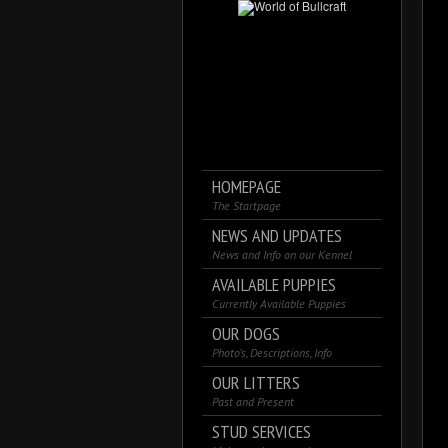
HOMEPAGE
The Startpage
NEWS AND UPDATES
News and Info on our Kennel
AVAILABLE PUPPIES
Currently Available Puppies
OUR DOGS
Photo’s, Descriptions, Info
OUR LITTERS
Past and Present
STUD SERVICES