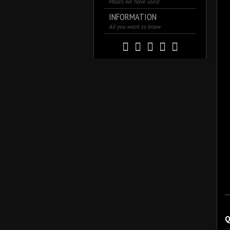
Males we have used
INFORMATION
All you want to know
Q