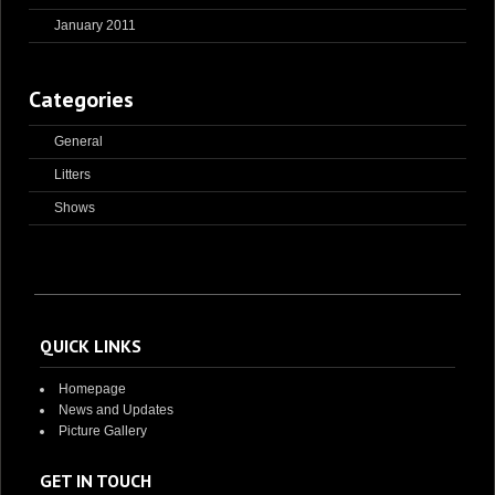
January 2011
Categories
General
Litters
Shows
QUICK LINKS
Homepage
News and Updates
Picture Gallery
GET IN TOUCH