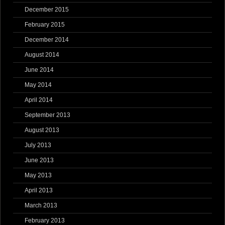
December 2015
February 2015
December 2014
August 2014
June 2014
May 2014
April 2014
September 2013
August 2013
July 2013
June 2013
May 2013
April 2013
March 2013
February 2013