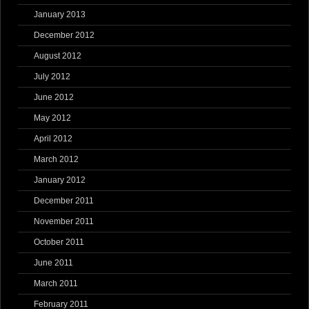
January 2013
December 2012
August 2012
July 2012
June 2012
May 2012
April 2012
March 2012
January 2012
December 2011
November 2011
October 2011
June 2011
March 2011
February 2011