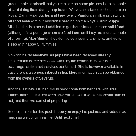
green apple sandshell that you can see on some pictures is not capable
of containing them during nap hours. We’ve also started to feed them on
Royal Canin Maxi Starter
, and they love it. Pandora’s milk was getting a
bit short even with our additional feeding on the
Royal Canin Puppy
Milk
, but this is a perfect addition to get them started on more solid food
(although it’s a porridge when we feed them until they are more capable
of chewing). After ‘dinner’ they don’t give a sound anymore, and go to
sleep with happy full tummies.
Now for the reservations.
All pups
have been reserved already,
Desdemona
is
‘the pick of the litter’
by the owners of
Severus
in
exchange for the stud services performed. She is however available in
case there’s a serious interest in her. More information can be obtained
from the owners of
Severus
.
And the last news is that
Didi
is back home from her date with
Tres
Llunes Invictus
. In a few weeks we will know if it was a succesful date or
not, and then we can start preparing.
Soooo, that’s it for this post. I hope you enjoy the pictures and video’s as
much as we do it in real life. Until next time!