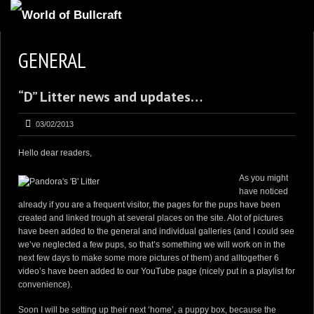
HOMEPAGE
GENERAL
2
NEWS AND UPDATES
“D” Litter news and updates…
AVAILABLE PUPPIES
3
OUR DOGS
03/02/2013
17
OUR LITTERS
Hello dear readers,
2
STUD SERVICES
As you might
have noticed
4
INFORMATION
already if you are a frequent visitor, the pages for the pups have been
created and linked trough at several places on the site. Alot of pictures
have been added to the general and individual galleries (and I could see
we’ve neglected a few pups, so that’s something we will work on in the
next few days to make some more pictures of them) and alltogether 6
video’s have been added to
our YouTube page
(nicely put in a
playlist
for
convenience).
Soon I will be setting up their next ‘home’, a puppy box, because the