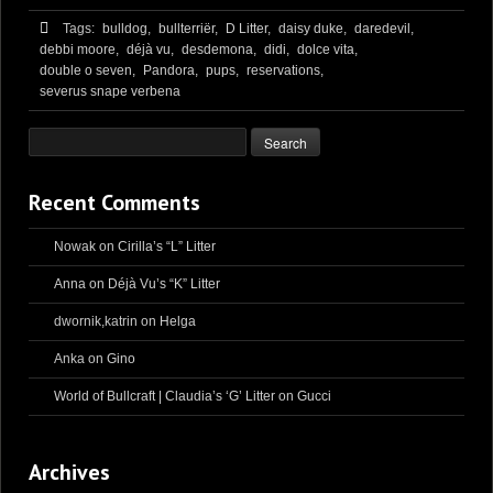
Tags:
bulldog,
bullterriër,
D Litter,
daisy duke,
daredevil,
debbi moore,
déjà vu,
desdemona,
didi,
dolce vita,
double o seven,
Pandora,
pups,
reservations,
severus snape verbena
Recent Comments
Nowak
on
Cirilla’s “L” Litter
Anna
on
Déjà Vu’s “K” Litter
dwornik,katrin
on
Helga
Anka
on
Gino
World of Bullcraft | Claudia’s ‘G’ Litter
on
Gucci
Archives