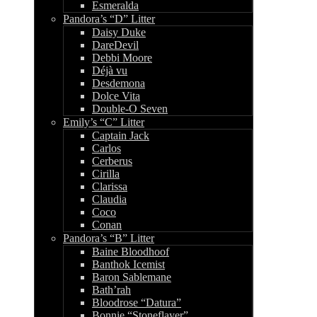
Esmeralda
Pandora’s “D” Litter
Daisy Duke
DareDevil
Debbi Moore
Déjà vu
Desdemona
Dolce Vita
Double-O Seven
Emily’s “C” Litter
Captain Jack
Carlos
Cerberus
Cirilla
Clarissa
Claudia
Coco
Conan
Pandora’s “B” Litter
Baine Bloodhoof
Banthok Icemist
Baron Sablemane
Bath’rah
Bloodrose “Datura”
Bonnie “Stoneflayer”