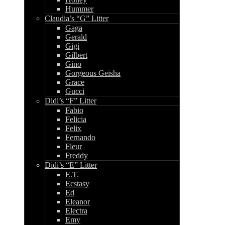
Hummer
Claudia’s “G” Litter
Gaga
Gerald
Gigi
Gilbert
Gino
Gorgeous Geisha
Grace
Gucci
Didi’s “F” Litter
Fabio
Felicia
Felix
Fernando
Fleur
Freddy
Didi’s “E” Litter
E.T.
Ecstasy
Ed
Eleanor
Electra
Emy