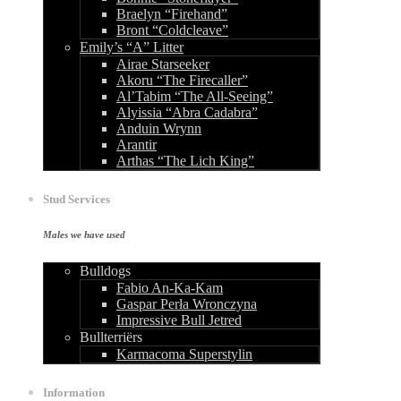
Braelyn “Firehand”
Bront “Coldcleave”
Emily’s “A” Litter
Airae Starseeker
Akoru “The Firecaller”
Al’Tabim “The All-Seeing”
Alyissia “Abra Cadabra”
Anduin Wrynn
Arantir
Arthas “The Lich King”
Stud Services
Males we have used
Bulldogs
Fabio An-Ka-Kam
Gaspar Perła Wronczyna
Impressive Bull Jetred
Bullterriërs
Karmacoma Superstylin
Information