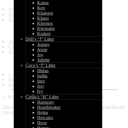
Kaisja
Ken
Homepage
Khaleesi
News and Updates
Khaos
Picture Gallery
Khronos
Kleopatra
Get in Touch
Kraken
Didi’s “J” Litter
About Us
Jeanny
Contact Us
Jessie
Find Us
Joy
Juliette
Information
Coco’s “I” Litter
Illidan
© 2010 - 2013 by World of Bullcraft.
Indila
Disclaimer
Inez
Links
Issy
Ivy
Cirilla’s “H” Litter
© 2010 - 2018 World of Bullcraft
Harmony
This site makes use of cookies. If you continue browsing on this site
Heartbreaker
you automatically accept these. Read more here.
Close
Helga
Hercules
Hexe
Honey