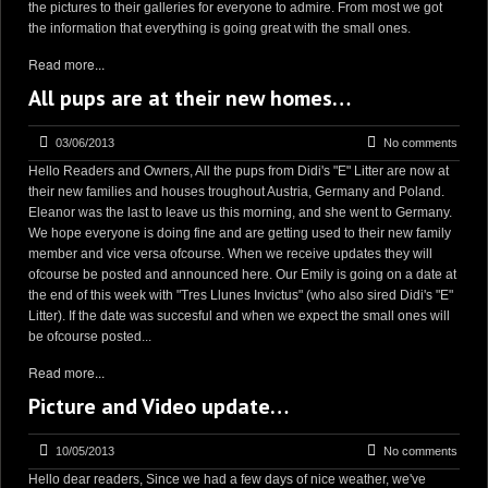
the pictures to their galleries for everyone to admire. From most we got
the information that everything is going great with the small ones.
Read more...
All pups are at their new homes…
03/06/2013
No comments
Hello Readers and Owners, All the pups from Didi's "E" Litter are now at
their new families and houses troughout Austria, Germany and Poland.
Eleanor was the last to leave us this morning, and she went to Germany.
We hope everyone is doing fine and are getting used to their new family
member and vice versa ofcourse. When we receive updates they will
ofcourse be posted and announced here. Our Emily is going on a date at
the end of this week with "Tres Llunes Invictus" (who also sired Didi's "E"
Litter). If the date was succesful and when we expect the small ones will
be ofcourse posted...
Read more...
Picture and Video update…
10/05/2013
No comments
Hello dear readers, Since we had a few days of nice weather, we've