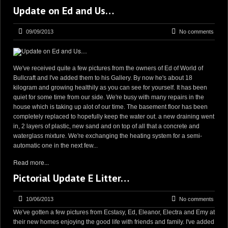
Update on Ed and Us…
09/09/2013
No comments
We've received quite a few pictures from the owners of Ed of World of
Bullcraft and I've added them to his Gallery. By now he's about 18
kilogram and growing healthily as you can see for yourself. It has been
quiet for some time from our side. We're busy with many repairs in the
house which is taking up alot of our time. The basement floor has been
completely replaced to hopefully keep the water out. a new draining went
in, 2 layers of plastic, new sand and on top of all that a concrete and
waterglass mixture. We're exchanging the heating system for a semi-
automatic one in the next few...
Read more...
Pictorial Update E Litter…
10/06/2013
No comments
We've gotten a few pictures from Ecstasy, Ed, Eleanor, Electra and Emy at
their new homes enjoying the good life with friends and family. I've added