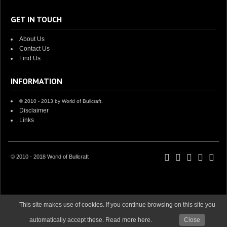
GET IN TOUCH
About Us
Contact Us
Find Us
INFORMATION
© 2010 - 2013 by World of Bullcraft.
Disclaimer
Links
© 2010 - 2018 World of Bullcraft
This site makes use of cookies. If you continue browsing on this site you
automatically accept these. Read more here.
Close