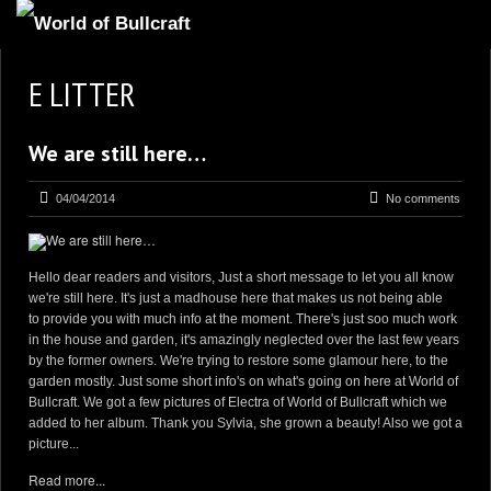
HOMEPAGE
E LITTER
2
NEWS AND UPDATES
We are still here…
AVAILABLE PUPPIES
3
OUR DOGS
04/04/2014
No comments
17
OUR LITTERS
2
STUD SERVICES
Hello dear readers and visitors, Just a short message to let you all know
we're still here. It's just a madhouse here that makes us not being able
4
INFORMATION
to provide you with much info at the moment. There's just soo much work
in the house and garden, it's amazingly neglected over the last few years
by the former owners. We're trying to restore some glamour here, to the
garden mostly. Just some short info's on what's going on here at World of
Bullcraft. We got a few pictures of Electra of World of Bullcraft which we
added to her album. Thank you Sylvia, she grown a beauty! Also we got a
picture...
Read more...