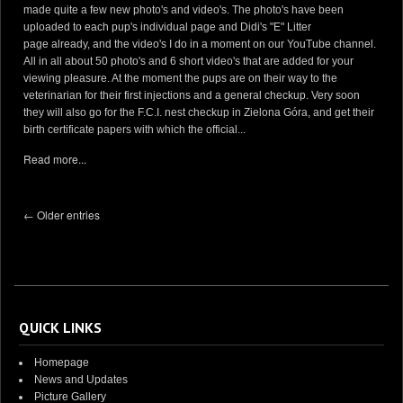
made quite a few new photo's and video's. The photo's have been
uploaded to each pup's individual page and Didi's "E" Litter
page already, and the video's I do in a moment on our YouTube channel.
All in all about 50 photo's and 6 short video's that are added for your
viewing pleasure. At the moment the pups are on their way to the
veterinarian for their first injections and a general checkup. Very soon
they will also go for the F.C.I. nest checkup in Zielona Góra, and get their
birth certificate papers with which the official...
Read more...
← Older entries
QUICK LINKS
Homepage
News and Updates
Picture Gallery