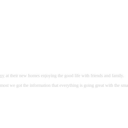
my
at their new homes enjoying the good life with friends and family.
 most we got the information that everything is going great with the sma