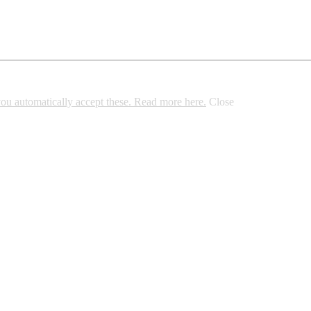
 you automatically accept these. Read more here.
Close