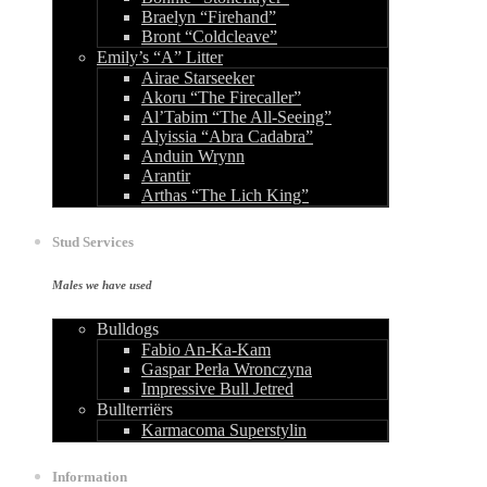
Braelyn “Firehand”
Bront “Coldcleave”
Emily’s “A” Litter
Airae Starseeker
Akoru “The Firecaller”
Al’Tabim “The All-Seeing”
Alyissia “Abra Cadabra”
Anduin Wrynn
Arantir
Arthas “The Lich King”
Stud Services
Males we have used
Bulldogs
Fabio An-Ka-Kam
Gaspar Perła Wronczyna
Impressive Bull Jetred
Bullterriërs
Karmacoma Superstylin
Information