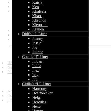
March 2011
Kaisja
February 2011
Ken
January 2011
Khaleesi
Khaos
Categories
Khronos
Kleopatra
Kraken
General
Didi’s “J” Litter
Litters
Jeanny
Shows
Jessie
Joy
Juliette
Quick Links
Coco’s “I” Litter
Illidan
Homepage
Indila
News and Updates
Inez
Picture Gallery
Issy
Ivy
Get in Touch
Cirilla’s “H” Litter
Harmony
About Us
Heartbreaker
Contact Us
Helga
Find Us
Hercules
Hexe
Information
Honey