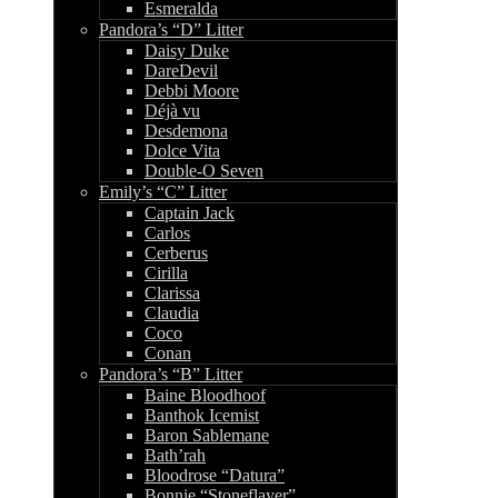
Esmeralda
Pandora’s “D” Litter
Daisy Duke
DareDevil
Debbi Moore
Déjà vu
Desdemona
Dolce Vita
Double-O Seven
Emily’s “C” Litter
Captain Jack
Carlos
Cerberus
Cirilla
Clarissa
Claudia
Coco
Conan
Pandora’s “B” Litter
Baine Bloodhoof
Banthok Icemist
Baron Sablemane
Bath’rah
Bloodrose “Datura”
Bonnie “Stoneflayer”