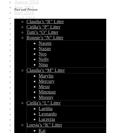
August 2014
June 2014
Past and Present
May 2014
April 2014
Claudia’s “R” Litter
September 2013
Cirilla’s “P” Litter
August 2013
Tutti’s “O” Litter
July 2013
Bonnie’s “N” Litter
June 2013
Naomi
May 2013
Nazan
April 2013
Neo
March 2013
Nelly
February 2013
Nina
January 2013
Claudia’s “M” Litter
December 2012
Marylin
August 2012
Mercury
July 2012
Messi
June 2012
Minotaur
May 2012
Mooray
April 2012
Cirilla’s “L” Litter
March 2012
Laetitia
January 2012
Leonardo
December 2011
Lucrezia
November 2011
Loesja’s “K” Litter
October 2011
June 2011
Kai