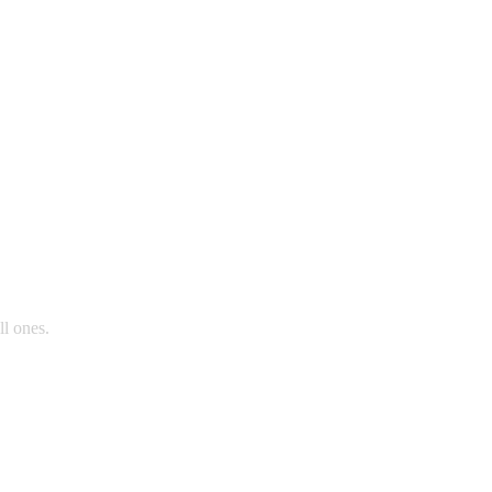
ll ones.