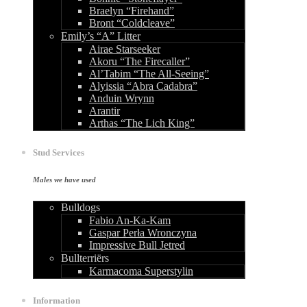
Braelyn “Firehand”
Bront “Coldcleave”
Emily’s “A” Litter
Airae Starseeker
Akoru “The Firecaller”
Al’Tabim “The All-Seeing”
Alyissia “Abra Cadabra”
Anduin Wrynn
Arantir
Arthas “The Lich King”
Stud Services
Males we have used
Bulldogs
Fabio An-Ka-Kam
Gaspar Perła Wronczyna
Impressive Bull Jetred
Bullterriërs
Karmacoma Superstylin
Information