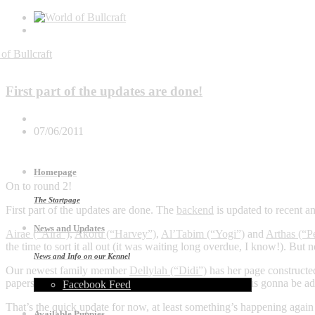
General
First part of the updates are done!
07/06/2011
Homepage
On to round 2!
The Startpage
First part of the updates are done. The
backend
is updated to recent an
News and Updates
Airae (“Aira”)
,
Akoru (“Harvey”)
,
Al’Tabim (“Yogi”)
and
Arthas (“P
the time to sort it all out (it was waiting long overdue, I know!). Bu
News and Info on our Kennel
Our newest family member
Dellylah (“Didi”)
has her page constructed
papers and ofcourse more photo’s)., but eventually that is gonna be a
Facebook Feed
That’s the quick update for now, at least something’s happening again
Available Puppies