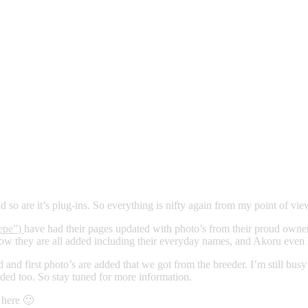
d so are it’s plug-ins. So everything is nifty again from my point of vie
epe”)
have had their pages updated with photo’s from their proud owner
t now they are all added including their everyday names, and Akoru even
 and first photo’s are added that we got from the breeder. I’m still bus
dded too. So stay tuned for more information.
 here 🙂