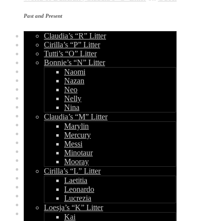
Archives
Past and Present
Claudia’s “R” Litter
December 2015
Cirilla’s “P” Litter
February 2015
Tutti’s “O” Litter
December 2014
Bonnie’s “N” Litter
August 2014
June 2014
Naomi
May 2014
Nazan
April 2014
Neo
September 2013
Nelly
August 2013
Nina
July 2013
Claudia’s “M” Litter
June 2013
Marylin
May 2013
Mercury
April 2013
Messi
March 2013
Minotaur
February 2013
Mooray
January 2013
Cirilla’s “L” Litter
December 2012
Laetitia
August 2012
Leonardo
July 2012
Lucrezia
June 2012
Loesja’s “K” Litter
May 2012
Kai