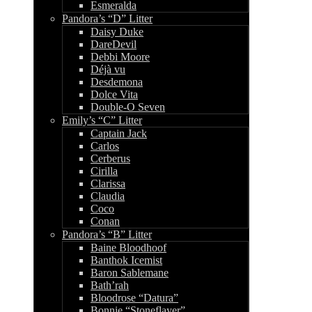
Esmeralda
Pandora’s “D” Litter
Daisy Duke
DareDevil
Debbi Moore
Déjà vu
Desdemona
Dolce Vita
Double-O Seven
Emily’s “C” Litter
Captain Jack
Carlos
Cerberus
Cirilla
Clarissa
Claudia
Coco
Conan
Pandora’s “B” Litter
Baine Bloodhoof
Banthok Icemist
Baron Sablemane
Bath’rah
Bloodrose “Datura”
Bonnie “Stoneflayer”