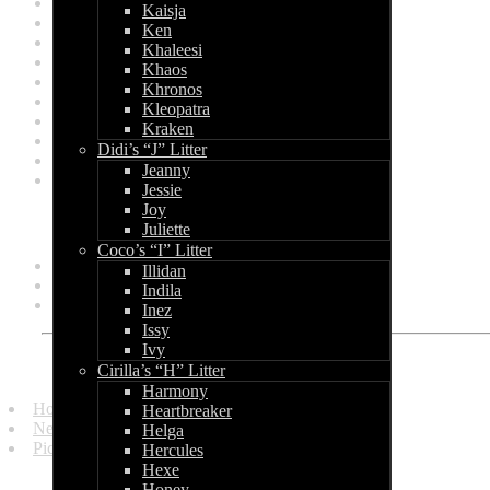
April 2012
Kaisja
March 2012
Ken
January 2012
Khaleesi
December 2011
Khaos
November 2011
Khronos
October 2011
Kleopatra
June 2011
Kraken
March 2011
Didi’s “J” Litter
February 2011
Jeanny
January 2011
Jessie
Joy
Categories
Juliette
Coco’s “I” Litter
General
Illidan
Litters
Indila
Shows
Inez
Issy
Ivy
Quick Links
Cirilla’s “H” Litter
Harmony
Homepage
Heartbreaker
News and Updates
Helga
Picture Gallery
Hercules
Hexe
Honey