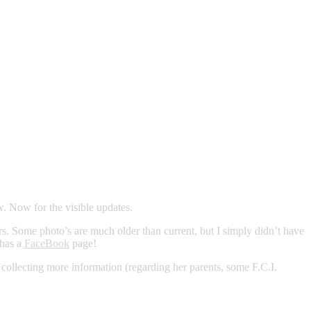
w. Now for the visible updates.
s. Some photo’s are much older than current, but I simply didn’t have
 has a
FaceBook
page!
y collecting more information (regarding her parents, some F.C.I.