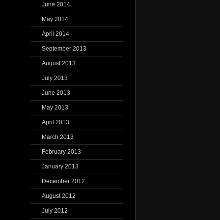
June 2014
May 2014
April 2014
September 2013
August 2013
July 2013
June 2013
May 2013
April 2013
March 2013
February 2013
January 2013
December 2012
August 2012
July 2012