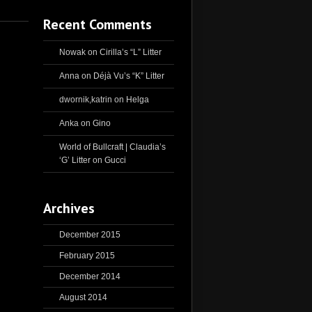
Recent Comments
Nowak
on
Cirilla’s “L” Litter
Anna
on
Déjà Vu’s “K” Litter
dwornik,katrin
on
Helga
Anka
on
Gino
World of Bullcraft | Claudia’s
‘G’ Litter
on
Gucci
Archives
December 2015
February 2015
December 2014
August 2014