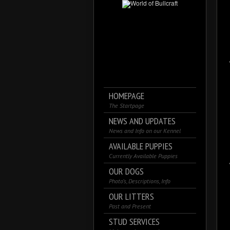
HOMEPAGE
The Startpage
NEWS AND UPDATES
News and Info on our Kennel
AVAILABLE PUPPIES
Currently Available Puppies
OUR DOGS
Photo’s, Descriptions, Info
OUR LITTERS
Past and Present
STUD SERVICES