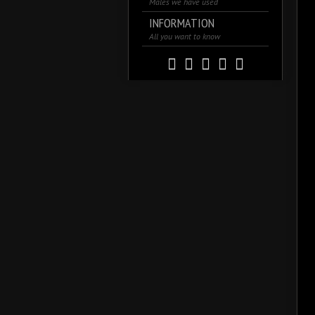
Males we have used
INFORMATION
All you want to know