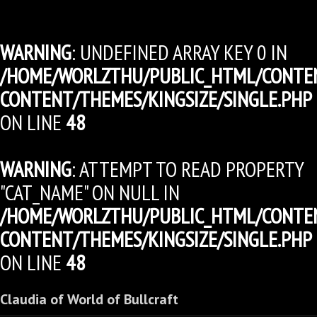
WARNING
: UNDEFINED ARRAY KEY 0 IN
/HOME/WORLZTHU/PUBLIC_HTML/CONTE
CONTENT/THEMES/KINGSIZE/SINGLE.PHP
ON LINE
48
WARNING
: ATTEMPT TO READ PROPERTY
"CAT_NAME" ON NULL IN
/HOME/WORLZTHU/PUBLIC_HTML/CONTE
CONTENT/THEMES/KINGSIZE/SINGLE.PHP
ON LINE
48
Claudia of World of Bullcraft