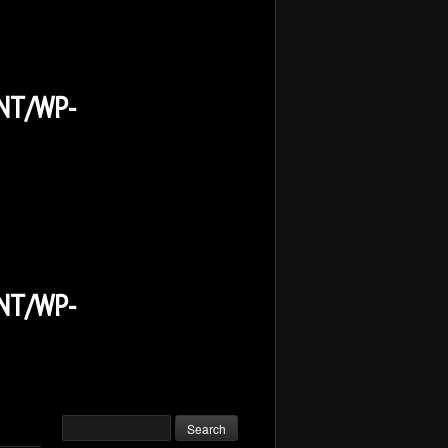
NT/WP-
NT/WP-