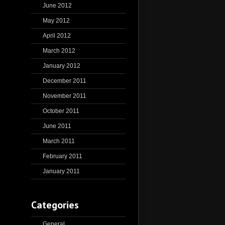
June 2012
May 2012
April 2012
March 2012
January 2012
December 2011
November 2011
October 2011
June 2011
March 2011
February 2011
January 2011
Categories
General