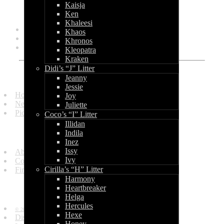
Kaisja
Categories
Ken
Khaleesi
General
Khaos
Litters
Khronos
Shows
Kleopatra
Kraken
Didi’s “J” Litter
Quick Links
Jeanny
Jessie
Homepage
Joy
News and Updates
Juliette
Picture Gallery
Coco’s “I” Litter
Illidan
Get in Touch
Indila
Inez
Issy
About Us
Ivy
Contact Us
Cirilla’s “H” Litter
Find Us
Harmony
Heartbreaker
Information
Helga
Hercules
© 2010 - 2013 by World of Bullcraft.
Hexe
Disclaimer
Honey