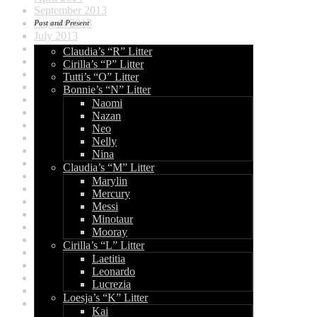
September 2013
August 2013
Past and Present
July 2013
June 2013
Claudia’s “R” Litter
May 2013
Cirilla’s “P” Litter
April 2013
Tutti’s “O” Litter
March 2013
Bonnie’s “N” Litter
February 2013
Naomi
January 2013
Nazan
December 2012
Neo
August 2012
Nelly
July 2012
Nina
June 2012
Claudia’s “M” Litter
May 2012
Marylin
April 2012
Mercury
March 2012
Messi
January 2012
Minotaur
December 2011
Mooray
November 2011
Cirilla’s “L” Litter
October 2011
Laetitia
June 2011
Leonardo
March 2011
Lucrezia
February 2011
Loesja’s “K” Litter
January 2011
Kai