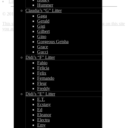
Links
Hummer
Claudia’s “G” Litter
© 2010 - 2018 World of Bullcraft
Gaga
Gerald
This site makes use of cookies. If you continue browsing on this site
Gigi
you automatically accept these. Read more here.
Close
Gilbert
Gino
Gorgeous Geisha
Grace
Gucci
Didi’s “F” Litter
Fabio
Felicia
Felix
Fernando
Fleur
Freddy
Didi’s “E” Litter
E.T.
Ecstasy
Ed
Eleanor
Electra
Emy