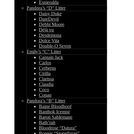
Esmeralda
Pandora’s “D” Litter
Daisy Duke
DareDevil
Debbi Moore
Déjà vu
Desdemona
Dolce Vita
Double-O Seven
Emily’s “C” Litter
Captain Jack
Carlos
Cerberus
Cirilla
Clarissa
Claudia
Coco
Conan
Pandora’s “B” Litter
Baine Bloodhoof
Banthok Icemist
Baron Sablemane
Bath’rah
Bloodrose “Datura”
Bonnie “Stoneflayer”