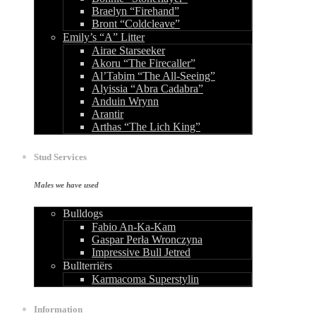
Braelyn “Firehand”
Bront “Coldcleave”
Emily’s “A” Litter
Airae Starseeker
Akoru “The Firecaller”
Al’Tabim “The All-Seeing”
Alyissia “Abra Cadabra”
Anduin Wrynn
Arantir
Arthas “The Lich King”
Stud Services
Males we have used
Bulldogs
Fabio An-Ka-Kam
Gaspar Perła Wronczyna
Impressive Bull Jetred
Bullterriërs
Karmacoma Superstylin
Information