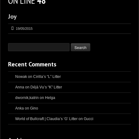
ON LINE
48
Joy
19/05/2015
Recent Comments
Nowak
on
Cirilla’s “L” Litter
Anna
on
Déjà Vu’s “K” Litter
dwornik,katrin
on
Helga
Anka
on
Gino
World of Bullcraft | Claudia’s ‘G’ Litter
on
Gucci