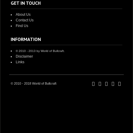
GET IN TOUCH
About Us
Contact Us
Find Us
INFORMATION
© 2010 - 2013 by World of Bullcraft.
Disclaimer
Links
© 2010 - 2018 World of Bullcraft