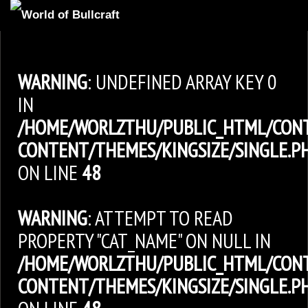
HOMEPAGE
2
NEWS AND UPDATES
WARNING
: UNDEFINED ARRAY KEY 0
AVAILABLE PUPPIES
IN
/HOME/WORLZTHU/PUBLIC_HTML/CON
3
OUR DOGS
CONTENT/THEMES/KINGSIZE/SINGLE.P
17
OUR LITTERS
ON LINE
48
2
STUD SERVICES
4
INFORMATION
WARNING
: ATTEMPT TO READ
PROPERTY "CAT_NAME" ON NULL IN
/HOME/WORLZTHU/PUBLIC_HTML/CON
CONTENT/THEMES/KINGSIZE/SINGLE.P