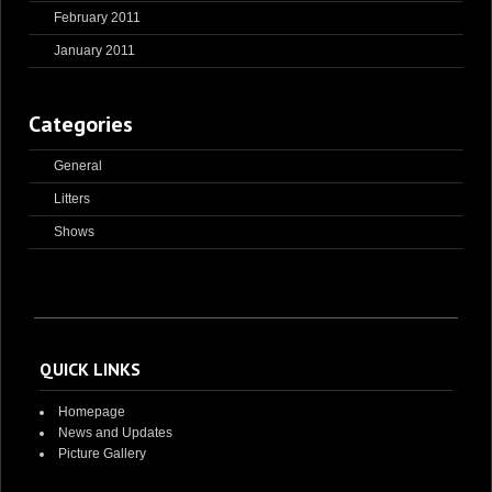
February 2011
January 2011
Categories
General
Litters
Shows
QUICK LINKS
Homepage
News and Updates
Picture Gallery