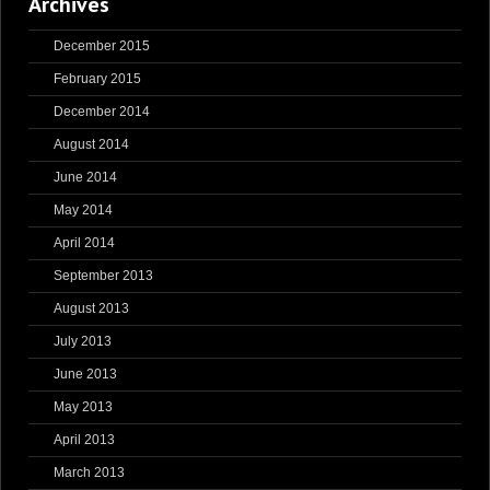
Archives
December 2015
February 2015
December 2014
August 2014
June 2014
May 2014
April 2014
September 2013
August 2013
July 2013
June 2013
May 2013
April 2013
March 2013