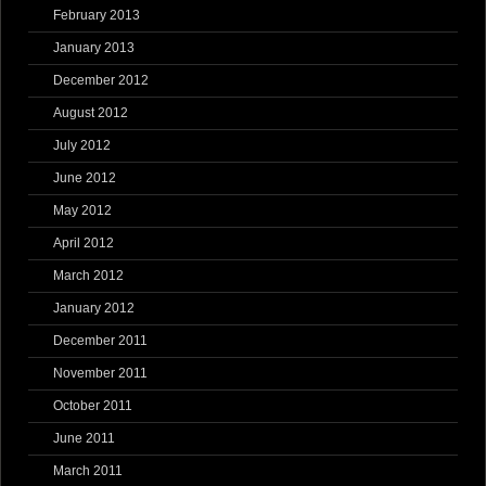
February 2013
January 2013
December 2012
August 2012
July 2012
June 2012
May 2012
April 2012
March 2012
January 2012
December 2011
November 2011
October 2011
June 2011
March 2011