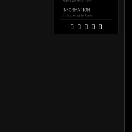
Males we have used
INFORMATION
All you want to know