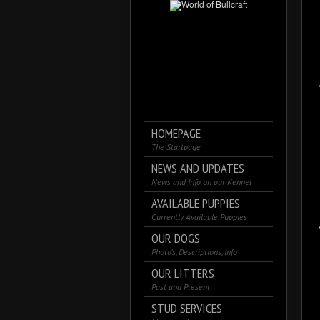
HOMEPAGE
The Startpage
NEWS AND UPDATES
News and Info on our Kennel
AVAILABLE PUPPIES
Currently Available Puppies
OUR DOGS
Photo’s, Descriptions, Info
OUR LITTERS
Past and Present
STUD SERVICES