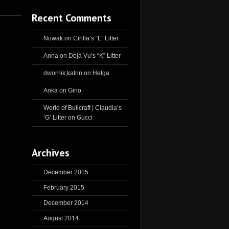
Recent Comments
Nowak
on
Cirilla’s “L” Litter
Anna
on
Déjà Vu’s “K” Litter
dwornik,katrin
on
Helga
Anka
on
Gino
World of Bullcraft | Claudia’s
‘G’ Litter
on
Gucci
Archives
December 2015
February 2015
December 2014
August 2014