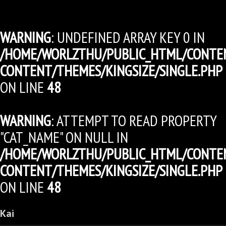
WARNING
: UNDEFINED ARRAY KEY 0 IN
/HOME/WORLZTHU/PUBLIC_HTML/CONTE
CONTENT/THEMES/KINGSIZE/SINGLE.PHP
ON LINE
48
WARNING
: ATTEMPT TO READ PROPERTY
"CAT_NAME" ON NULL IN
/HOME/WORLZTHU/PUBLIC_HTML/CONTE
CONTENT/THEMES/KINGSIZE/SINGLE.PHP
ON LINE
48
Kai