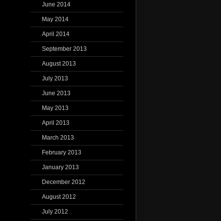
June 2014
May 2014
April 2014
September 2013
August 2013
July 2013
June 2013
May 2013
April 2013
March 2013
February 2013
January 2013
December 2012
August 2012
July 2012