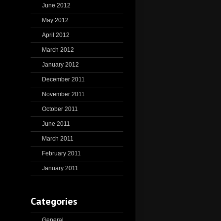
June 2012
May 2012
April 2012
March 2012
January 2012
December 2011
November 2011
October 2011
June 2011
March 2011
February 2011
January 2011
Categories
General