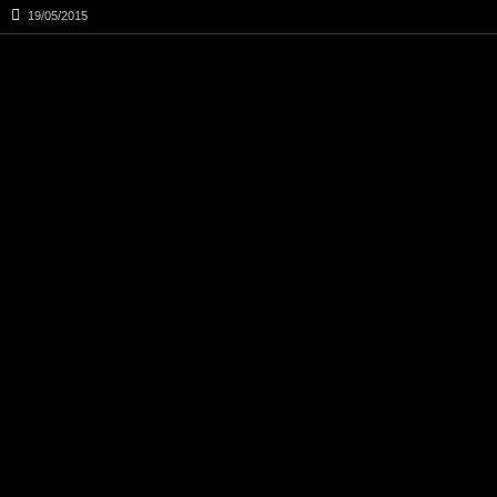
19/05/2015