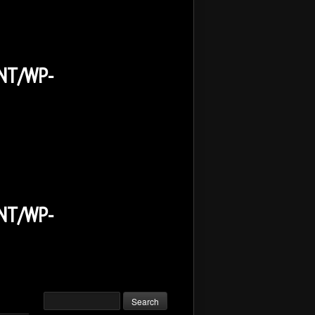
NT/WP-
NT/WP-